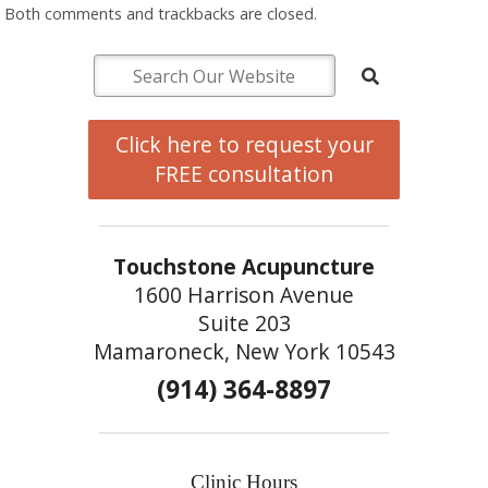
Both comments and trackbacks are closed.
Click here to request your
FREE consultation
Touchstone Acupuncture
1600 Harrison Avenue
Suite 203
Mamaroneck, New York 10543
(914) 364-8897
Clinic Hours