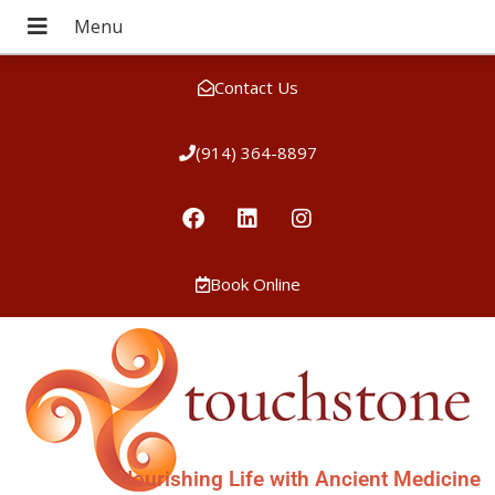
Contact Us
(914) 364-8897
Book Online
Nourishing Life with Ancient Medicine