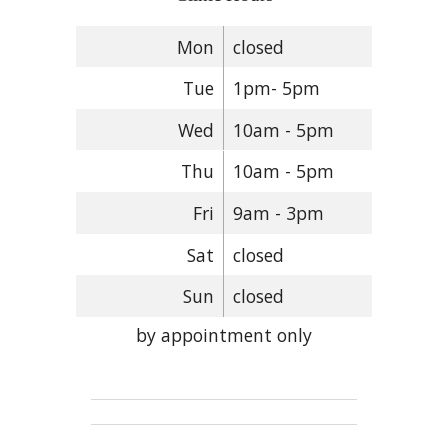
Mon
closed
Tue
1pm- 5pm
Wed
10am - 5pm
Thu
10am - 5pm
Fri
9am - 3pm
Sat
closed
Sun
closed
by appointment only