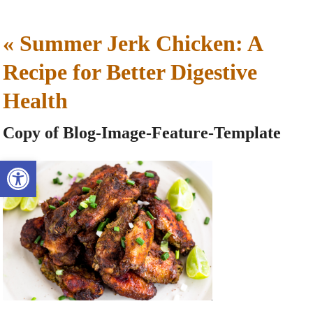
«
Summer Jerk Chicken: A
Recipe for Better Digestive
Health
Copy of Blog-Image-Feature-Template
Open toolbar