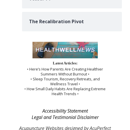
The Recalibration Pivot
Latest Articles:
• Here’s How Parents Are Creating Healthier
Summers Without Burnout •
• Sleep Tourism, Recovery Retreats, and
Wellness Travel •
• How Small Daily Habits Are Replacing Extreme
Health Trends •
Accessibility Statement
Legal and Testimonial Disclaimer
Acupuncture Websites
designed by AcuPerfect