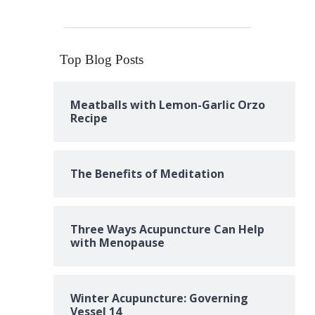
Top Blog Posts
Meatballs with Lemon-Garlic Orzo
Recipe
The Benefits of Meditation
Three Ways Acupuncture Can Help
with Menopause
Winter Acupuncture: Governing
Vessel 14