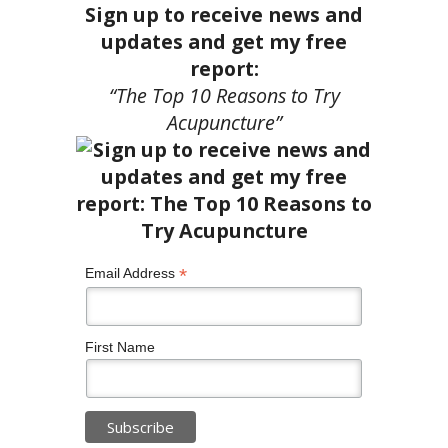
Sign up to receive news and
updates and get my free
report:
“The Top 10 Reasons to Try
Acupuncture”
*
Email Address
First Name