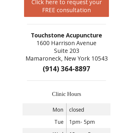
Click here to request your
FREE consultation
Touchstone Acupuncture
1600 Harrison Avenue
Suite 203
Mamaroneck, New York 10543
(914) 364-8897
Clinic Hours
Mon
closed
Tue
1pm- 5pm