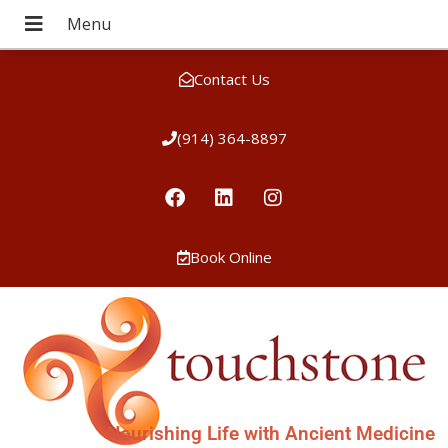
Contact Us
(914) 364-8897
Book Online
Nourishing Life with Ancient Medicine