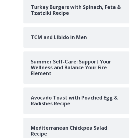
Turkey Burgers with Spinach, Feta &
Tzatziki Recipe
TCM and Libido in Men
Summer Self-Care: Support Your
Wellness and Balance Your Fire
Element
Avocado Toast with Poached Egg &
Radishes Recipe
Mediterranean Chickpea Salad
Recipe