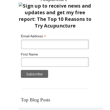
*
Email Address
First Name
Top Blog Posts