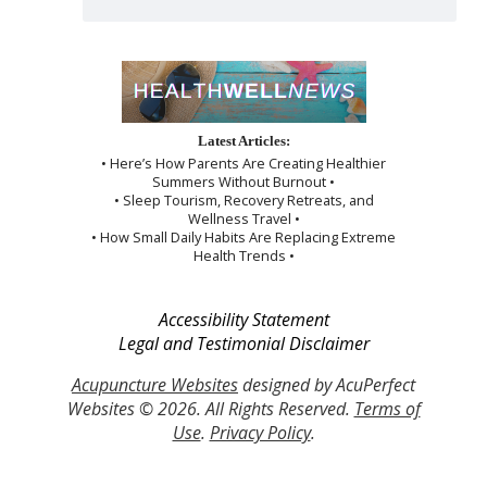
Latest Articles:
• Here’s How Parents Are Creating Healthier
Summers Without Burnout •
• Sleep Tourism, Recovery Retreats, and
Wellness Travel •
• How Small Daily Habits Are Replacing Extreme
Health Trends •
Accessibility Statement
Legal and Testimonial Disclaimer
Acupuncture Websites
designed by AcuPerfect
Websites © 2026. All Rights Reserved.
Terms of
Use
.
Privacy Policy
.