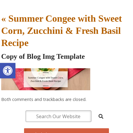
«
Summer Congee with Sweet
Corn, Zucchini & Fresh Basil
Recipe
Copy of Blog Img Template
Open toolbar
Both comments and trackbacks are closed.