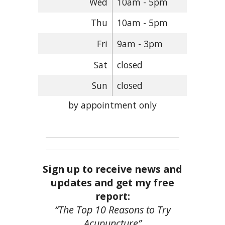
Wed
10am - 5pm
Thu
10am - 5pm
Fri
9am - 3pm
Sat
closed
Sun
closed
by appointment only
Sign up to receive news and
updates and get my free
report:
“The Top 10 Reasons to Try
Acupuncture”