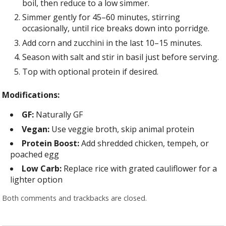
boil, then reduce to a low simmer.
Simmer gently for 45–60 minutes, stirring
occasionally, until rice breaks down into porridge.
Add corn and zucchini in the last 10–15 minutes.
Season with salt and stir in basil just before serving.
Top with optional protein if desired.
Modifications:
GF:
Naturally GF
Vegan:
Use veggie broth, skip animal protein
Protein Boost:
Add shredded chicken, tempeh, or
poached egg
Low Carb:
Replace rice with grated cauliflower for a
lighter option
Both comments and trackbacks are closed.