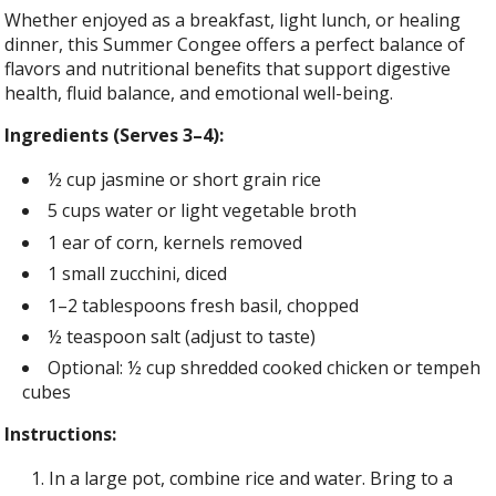
Whether enjoyed as a breakfast, light lunch, or healing
dinner, this Summer Congee offers a perfect balance of
flavors and nutritional benefits that support digestive
health, fluid balance, and emotional well-being.
Ingredients (Serves 3–4):
½ cup jasmine or short grain rice
5 cups water or light vegetable broth
1 ear of corn, kernels removed
1 small zucchini, diced
1–2 tablespoons fresh basil, chopped
½ teaspoon salt (adjust to taste)
Optional: ½ cup shredded cooked chicken or tempeh
cubes
Instructions:
In a large pot, combine rice and water. Bring to a