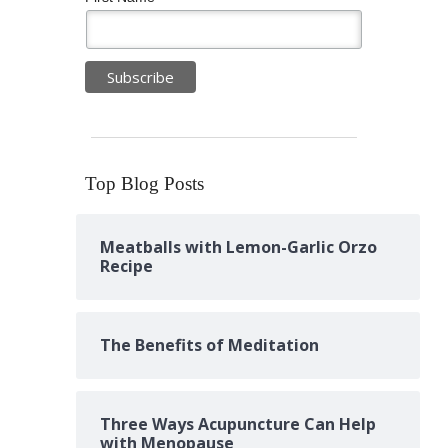
Top Blog Posts
Meatballs with Lemon-Garlic Orzo
Recipe
The Benefits of Meditation
Three Ways Acupuncture Can Help
with Menopause