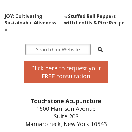
JOY: Cultivating
«
Stuffed Bell Peppers
Sustainable Aliveness
with Lentils & Rice Recipe
»
Click here to request your
FREE consultation
Touchstone Acupuncture
1600 Harrison Avenue
Suite 203
Mamaroneck, New York 10543