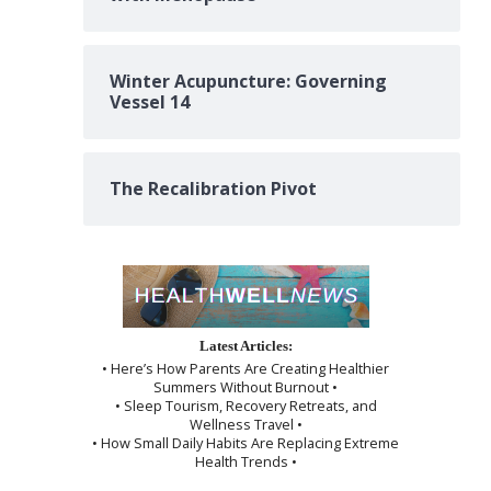
Winter Acupuncture: Governing
Vessel 14
The Recalibration Pivot
Latest Articles:
• Here’s How Parents Are Creating Healthier
Summers Without Burnout •
• Sleep Tourism, Recovery Retreats, and
Wellness Travel •
• How Small Daily Habits Are Replacing Extreme
Health Trends •