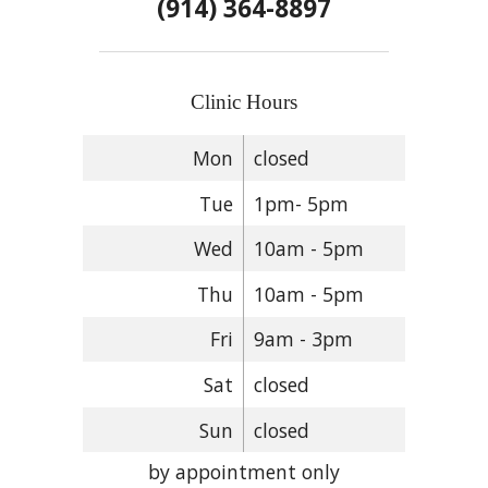
(914) 364-8897
Clinic Hours
Mon
closed
Tue
1pm- 5pm
Wed
10am - 5pm
Thu
10am - 5pm
Fri
9am - 3pm
Sat
closed
Sun
closed
by appointment only