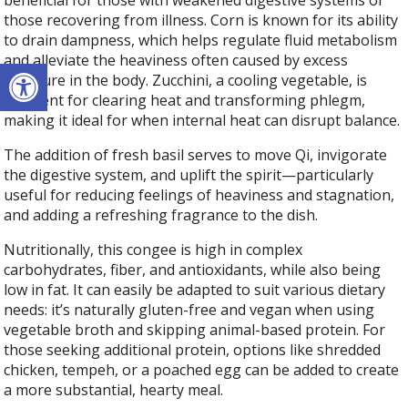
beneficial for those with weakened digestive systems or
those recovering from illness. Corn is known for its ability
to drain dampness, which helps regulate fluid metabolism
and alleviate the heaviness often caused by excess
Open toolbar
moisture in the body. Zucchini, a cooling vegetable, is
excellent for clearing heat and transforming phlegm,
making it ideal for when internal heat can disrupt balance.
The addition of fresh basil serves to move Qi, invigorate
the digestive system, and uplift the spirit—particularly
useful for reducing feelings of heaviness and stagnation,
and adding a refreshing fragrance to the dish.
Nutritionally, this congee is high in complex
carbohydrates, fiber, and antioxidants, while also being
low in fat. It can easily be adapted to suit various dietary
needs: it’s naturally gluten-free and vegan when using
vegetable broth and skipping animal-based protein. For
those seeking additional protein, options like shredded
chicken, tempeh, or a poached egg can be added to create
a more substantial, hearty meal.