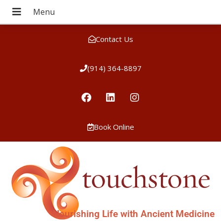
Contact Us
(914) 364-8897
Book Online
Nourishing Life with Ancient Medicine