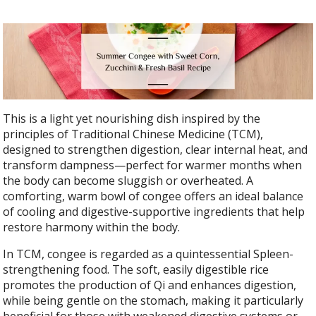
This is a light yet nourishing dish inspired by the
principles of Traditional Chinese Medicine (TCM),
designed to strengthen digestion, clear internal heat, and
transform dampness—perfect for warmer months when
the body can become sluggish or overheated. A
comforting, warm bowl of congee offers an ideal balance
of cooling and digestive-supportive ingredients that help
restore harmony within the body.
In TCM, congee is regarded as a quintessential Spleen-
strengthening food. The soft, easily digestible rice
promotes the production of Qi and enhances digestion,
while being gentle on the stomach, making it particularly