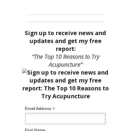
Sign up to receive news and
updates and get my free
report:
“The Top 10 Reasons to Try
Acupuncture”
*
Email Address
First Name