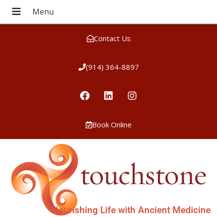
Contact Us
(914) 364-8897
Book Online
Nourishing Life with Ancient Medicine