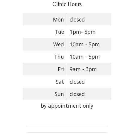
Clinic Hours
Mon
closed
Tue
1pm- 5pm
Wed
10am - 5pm
Thu
10am - 5pm
Fri
9am - 3pm
Sat
closed
Sun
closed
by appointment only