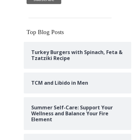
Top Blog Posts
Turkey Burgers with Spinach, Feta &
Tzatziki Recipe
TCM and Libido in Men
Summer Self-Care: Support Your
Wellness and Balance Your Fire
Element