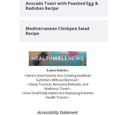
Avocado Toast with Poached Egg &
Radishes Recipe
Mediterranean Chickpea Salad
Recipe
Latest Articles:
• Here’s How Parents Are Creating Healthier
Summers Without Burnout •
• Sleep Tourism, Recovery Retreats, and
Wellness Travel •
• How Small Daily Habits Are Replacing Extreme
Health Trends •
Accessibility Statement