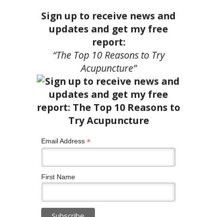
Sign up to receive news and
updates and get my free
report:
“The Top 10 Reasons to Try
Acupuncture”
*
Email Address
First Name