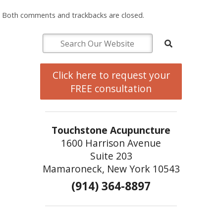
Both comments and trackbacks are closed.
Click here to request your
FREE consultation
Touchstone Acupuncture
1600 Harrison Avenue
Suite 203
Mamaroneck, New York 10543
(914) 364-8897