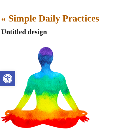
«
Simple Daily Practices
Untitled design
Open toolbar