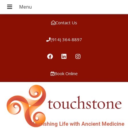
Contact Us
(914) 364-8897
Book Online
Nourishing Life with Ancient Medicine