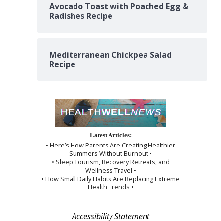
Avocado Toast with Poached Egg &
Radishes Recipe
Mediterranean Chickpea Salad
Recipe
Latest Articles:
• Here’s How Parents Are Creating Healthier
Summers Without Burnout •
• Sleep Tourism, Recovery Retreats, and
Wellness Travel •
• How Small Daily Habits Are Replacing Extreme
Health Trends •
Accessibility Statement