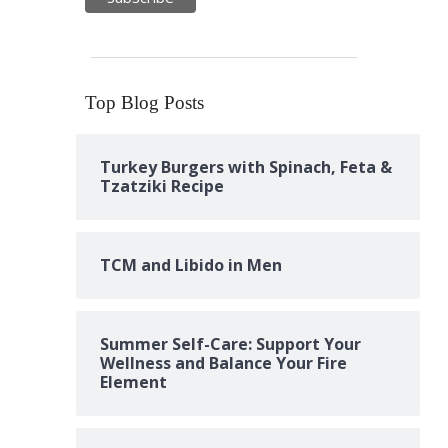
Top Blog Posts
Turkey Burgers with Spinach, Feta &
Tzatziki Recipe
TCM and Libido in Men
Summer Self-Care: Support Your
Wellness and Balance Your Fire
Element