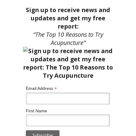
Sign up to receive news and
updates and get my free
report:
“The Top 10 Reasons to Try
Acupuncture”
*
Email Address
First Name