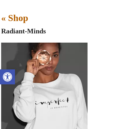
«
Shop
Radiant-Minds
Open toolbar