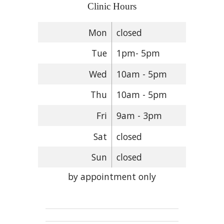
Clinic Hours
Mon
closed
Tue
1pm- 5pm
Wed
10am - 5pm
Thu
10am - 5pm
Fri
9am - 3pm
Sat
closed
Sun
closed
by appointment only