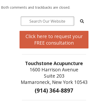
Both comments and trackbacks are closed.
Click here to request your
FREE consultation
Touchstone Acupuncture
1600 Harrison Avenue
Suite 203
Mamaroneck, New York 10543
(914) 364-8897