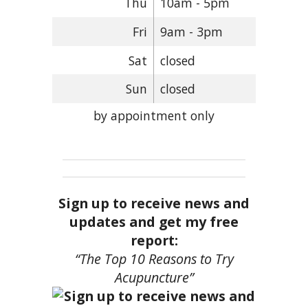
Thu
10am - 5pm
Fri
9am - 3pm
Sat
closed
Sun
closed
by appointment only
Sign up to receive news and
updates and get my free
report:
“The Top 10 Reasons to Try
Acupuncture”