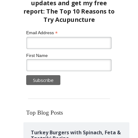
*
Email Address
First Name
Top Blog Posts
Turkey Burgers with Spinach, Feta &