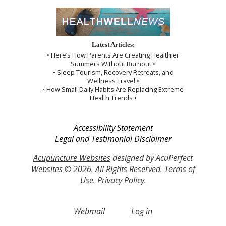
Latest Articles:
• Here’s How Parents Are Creating Healthier
Summers Without Burnout •
• Sleep Tourism, Recovery Retreats, and
Wellness Travel •
• How Small Daily Habits Are Replacing Extreme
Health Trends •
Accessibility Statement
Legal and Testimonial Disclaimer
Acupuncture Websites
designed by AcuPerfect
Websites © 2026. All Rights Reserved.
Terms of
Use
.
Privacy Policy
.
Webmail
Log in