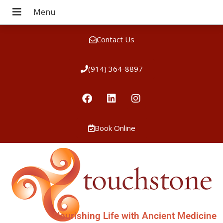
Contact Us
(914) 364-8897
Book Online
Nourishing Life with Ancient Medicine