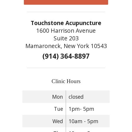
Touchstone Acupuncture
1600 Harrison Avenue
Suite 203
Mamaroneck, New York 10543
(914) 364-8897
Clinic Hours
Mon
closed
Tue
1pm- 5pm
Wed
10am - 5pm