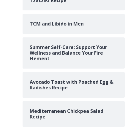
Tzatziki Recipe
TCM and Libido in Men
Summer Self-Care: Support Your
Wellness and Balance Your Fire
Element
Avocado Toast with Poached Egg &
Radishes Recipe
Mediterranean Chickpea Salad
Recipe