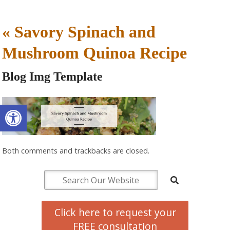
«
Savory Spinach and
Mushroom Quinoa Recipe
Blog Img Template
Open toolbar
Both comments and trackbacks are closed.
Click here to request your
FREE consultation