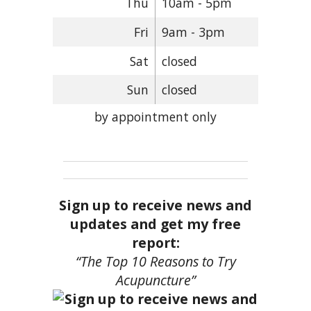
Thu
10am - 5pm
Fri
9am - 3pm
Sat
closed
Sun
closed
by appointment only
Sign up to receive news and
updates and get my free
report:
“The Top 10 Reasons to Try
Acupuncture”