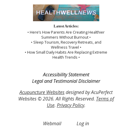
Latest Articles:
• Here’s How Parents Are Creating Healthier
Summers Without Burnout •
• Sleep Tourism, Recovery Retreats, and
Wellness Travel •
• How Small Daily Habits Are Replacing Extreme
Health Trends •
Accessibility Statement
Legal and Testimonial Disclaimer
Acupuncture Websites
designed by AcuPerfect
Websites © 2026. All Rights Reserved.
Terms of
Use
.
Privacy Policy
.
Webmail
Log in