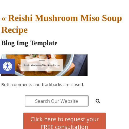
«
Reishi Mushroom Miso Soup
Recipe
Blog Img Template
Open toolbar
Both comments and trackbacks are closed.
Click here to request your
FREE consultation