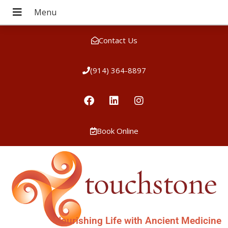
Contact Us
(914) 364-8897
Book Online
Nourishing Life with Ancient Medicine