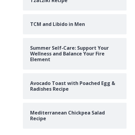
Tzatziki Recipe
TCM and Libido in Men
Summer Self-Care: Support Your
Wellness and Balance Your Fire
Element
Avocado Toast with Poached Egg &
Radishes Recipe
Mediterranean Chickpea Salad
Recipe