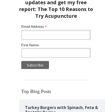
*
Email Address
First Name
Top Blog Posts
Turkey Burgers with Spinach, Feta &