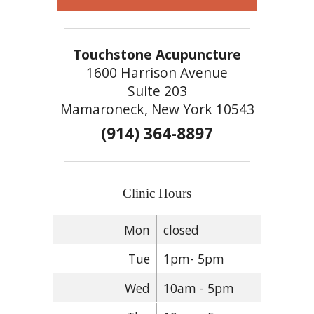
Touchstone Acupuncture
1600 Harrison Avenue
Suite 203
Mamaroneck, New York 10543
(914) 364-8897
Clinic Hours
Mon
closed
Tue
1pm- 5pm
Wed
10am - 5pm