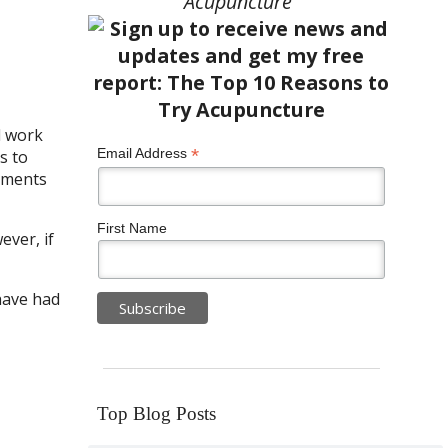
Acupuncture”
l work
*
Email Address
s to
ntments
First Name
ever, if
have had
Top Blog Posts