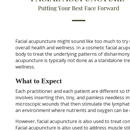
Facial acupuncture might sound like too much to try (y
overall health and wellness. In a cosmetic facial acu
body to treat the underlying patterns of disharmony 
acupuncture is typically not done as a standalone tr
wellness.
What to Expect
Each practitioner and each patient are different so t
involves inserting thin, tiny, and painless needless 
microscopic wounds that then stimulate the lymphatic
an environment where nutrients and oxygen can be de
However, facial acupuncture is also used to treat con
Facial acupuncture is also used to address muscle sti