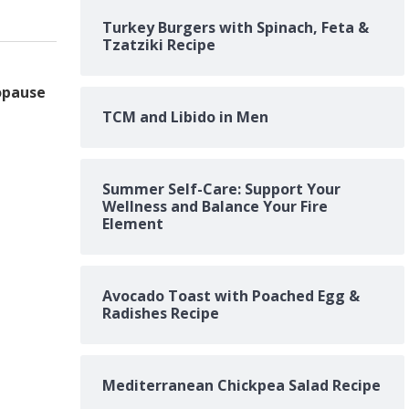
Turkey Burgers with Spinach, Feta &
Tzatziki Recipe
opause
TCM and Libido in Men
Summer Self-Care: Support Your
Wellness and Balance Your Fire
Element
Avocado Toast with Poached Egg &
Radishes Recipe
Mediterranean Chickpea Salad Recipe