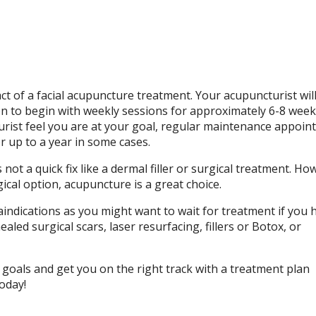
act of a facial acupuncture treatment. Your acupuncturist wil
on to begin with weekly sessions for approximately 6-8 week
urist feel you are at your goal, regular maintenance appoi
r up to a year in some cases.
ot a quick fix like a dermal filler or surgical treatment. How
ical option, acupuncture is a great choice.
indications as you might want to wait for treatment if you 
aled surgical scars, laser resurfacing, fillers or Botox, or
 goals and get you on the right track with a treatment plan
oday!