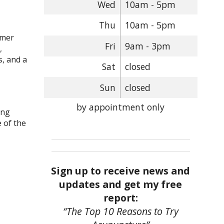
Wed
10am - 5pm
Thu
10am - 5pm
irmer
Fri
9am - 3pm
,
, and a
Sat
closed
Sun
closed
by appointment only
ing
 of the
Sign up to receive news and
updates and get my free
report:
“The Top 10 Reasons to Try