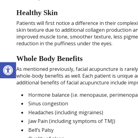
Healthy Skin
Patients will first notice a difference in their complex
skin texture due to additional collagen production an
improved muscle tone, smoother texture, less pigmen
reduction in the puffiness under the eyes.
Whole Body Benefits
Open toolbar
As mentioned previously, facial acupuncture is rare
whole-body benefits as well. Each patient is unique 
additional benefits of facial acupuncture include im
Hormone balance (i.e. menopause, perimenopau
Sinus congestion
Headaches (including migraines)
Jaw Pain (including symptoms of TMJ)
Bell’s Palsy