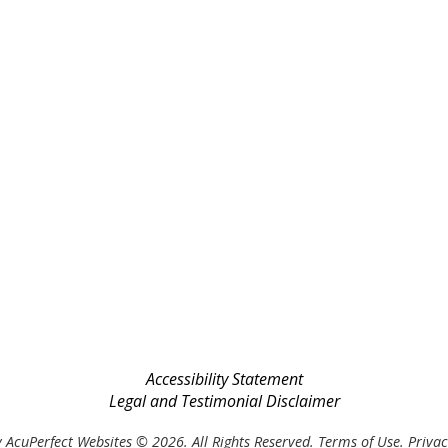
Accessibility Statement
Legal and Testimonial Disclaimer
 AcuPerfect Websites © 2026. All Rights Reserved.
Terms of Use
.
Privac