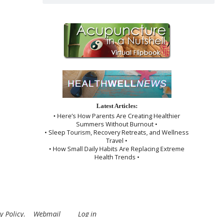
Latest Articles:
• Here’s How Parents Are Creating Healthier
Summers Without Burnout •
• Sleep Tourism, Recovery Retreats, and Wellness
Travel •
• How Small Daily Habits Are Replacing Extreme
Health Trends •
y Policy
.
Webmail
Log in