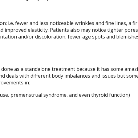
ion; i.e. fewer and less noticeable wrinkles and fine lines, a f
d improved elasticity. Patients also may notice tighter pores
tation and/or discoloration, fewer age spots and blemishes
ly done as a standalone treatment because it has some amaz
and deals with different body imbalances and issues but some
provements in:
se, premenstrual syndrome, and even thyroid function)