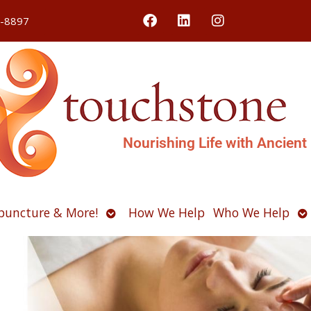
4-8897
Nourishing Life with Ancient
Open
O
puncture & More!
How We Help
Who We Help
u
submenu
s