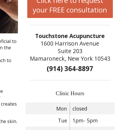
Click here to request
your FREE consultation
Touchstone Acupuncture
icial to
1600 Harrison Avenue
on the
Suite 203
Mamaroneck, New York 10543
ach to
(914) 364-8897
re
Clinic Hours
r
 creates
Mon
closed
Tue
1pm- 5pm
he skin.