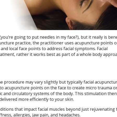
ou’re going to put needles in my face?), but it really is benef
puncture practice, the practitioner uses acupuncture points 
and local face points to address facial symptoms. Facial
eatment, rather it works best as part of a whole body appro
he procedure may vary slightly but typically facial acupunctu
into acupuncture points on the face to create micro trauma o
 and circulatory systems of the body. This stimulation then
livered more efficiently to your skin.
ditions that impact facial muscles beyond just rejuvenating t
ffness, allergies, jaw pain, and headaches.