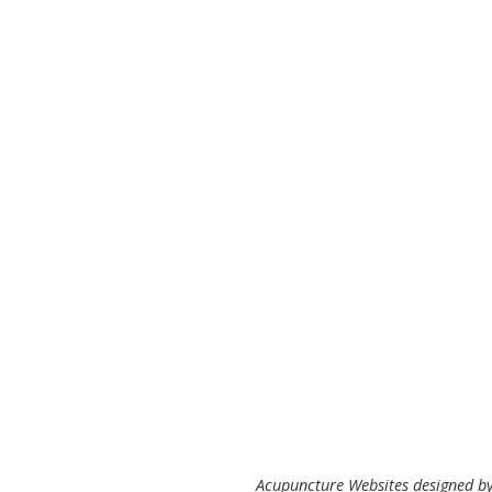
Acupuncture Websites
designed by