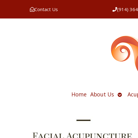
Contact Us
(914) 36
Open
Home
About Us
Acu
submen