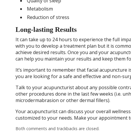
Quality of sleep
Metabolism
Reduction of stress
Long-lasting Results
It can take up to 24 hours to experience the full imp
with you to develop a treatment plan but it is comm
achieve desired results. Once you and your acupunct
can help you maintain your results and keep them fo
It’s important to remember that facial acupuncture is n
you are looking for a safe and effective and non-surg
Talk to your acupuncturist about any possible contra
other procedures done in the last few weeks (i.e. unhe
microdermabrasion or other dermal fillers).
Your acupuncturist can discuss your overall wellness
customized to your needs. Make your appointment t
Both comments and trackbacks are closed.