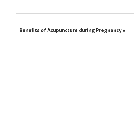
Benefits of Acupuncture during Pregnancy
»