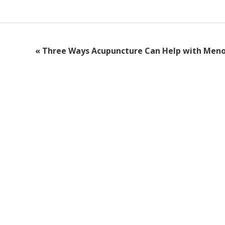
«
Three Ways Acupuncture Can Help with Men