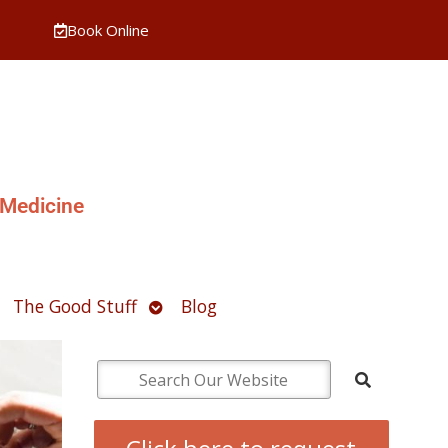
Book Online
 Medicine
pen
Open
The Good Stuff
Blog
ubmenu
submenu