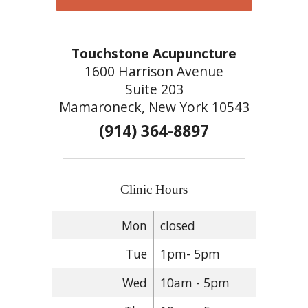
Touchstone Acupuncture
1600 Harrison Avenue
Suite 203
Mamaroneck, New York 10543
(914) 364-8897
Clinic Hours
Mon
closed
Tue
1pm- 5pm
Wed
10am - 5pm