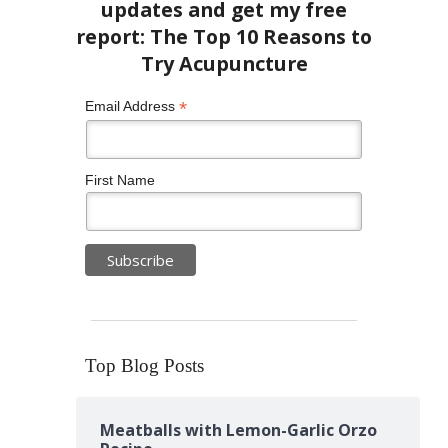
*
Email Address
First Name
Top Blog Posts
Meatballs with Lemon-Garlic Orzo