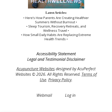
Latest Articles:
• Here’s How Parents Are Creating Healthier
Summers Without Burnout •
• Sleep Tourism, Recovery Retreats, and
Wellness Travel •
• How Small Daily Habits Are Replacing Extreme
Health Trends •
Accessibility Statement
Legal and Testimonial Disclaimer
Acupuncture Websites
designed by AcuPerfect
Websites © 2026. All Rights Reserved.
Terms of
Use
.
Privacy Policy
.
Webmail
Log in