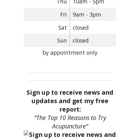
Thu
10am - 5pm
Fri
9am - 3pm
Sat
closed
Sun
closed
by appointment only
Sign up to receive news and
updates and get my free
report:
“The Top 10 Reasons to Try
Acupuncture”