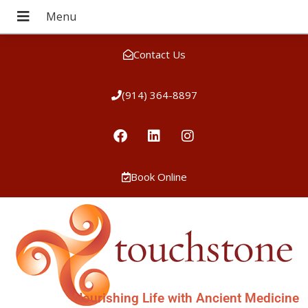
Contact Us
(914) 364-8897
Book Online
Nourishing Life with Ancient Medicine