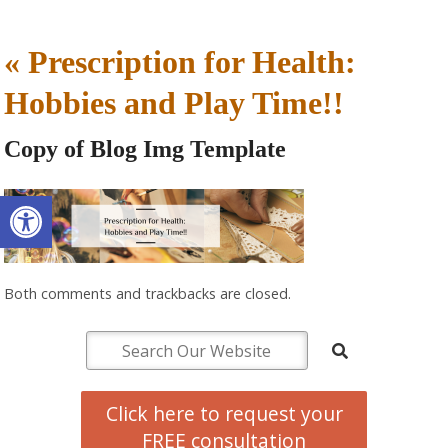
«
Prescription for Health:
Hobbies and Play Time!!
Copy of Blog Img Template
Open toolbar
Both comments and trackbacks are closed.
Click here to request your
FREE consultation