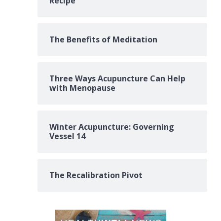
Recipe
The Benefits of Meditation
Three Ways Acupuncture Can Help
with Menopause
Winter Acupuncture: Governing
Vessel 14
The Recalibration Pivot