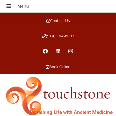
Contact Us
(914) 364-8897
Book Online
Nourishing Life with Ancient Medicine