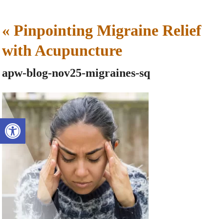
«
Pinpointing Migraine Relief
with Acupuncture
apw-blog-nov25-migraines-sq
Open toolbar