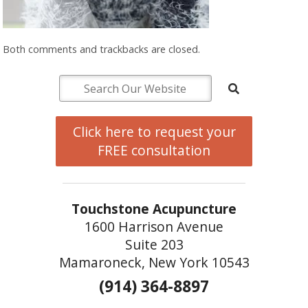
Both comments and trackbacks are closed.
Click here to request your
FREE consultation
Touchstone Acupuncture
1600 Harrison Avenue
Suite 203
Mamaroneck, New York 10543
(914) 364-8897