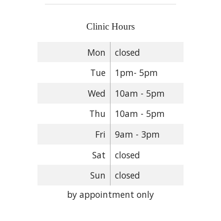
Clinic Hours
Mon
closed
Tue
1pm- 5pm
Wed
10am - 5pm
Thu
10am - 5pm
Fri
9am - 3pm
Sat
closed
Sun
closed
by appointment only