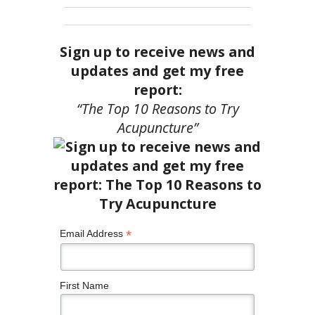
Sign up to receive news and
updates and get my free
report:
“The Top 10 Reasons to Try
Acupuncture”
*
Email Address
First Name