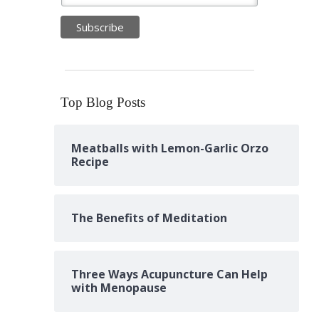
Top Blog Posts
Meatballs with Lemon-Garlic Orzo
Recipe
The Benefits of Meditation
Three Ways Acupuncture Can Help
with Menopause