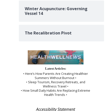
Winter Acupuncture: Governing
Vessel 14
The Recalibration Pivot
Latest Articles:
• Here’s How Parents Are Creating Healthier
Summers Without Burnout •
• Sleep Tourism, Recovery Retreats, and
Wellness Travel •
• How Small Daily Habits Are Replacing Extreme
Health Trends •
Accessibility Statement