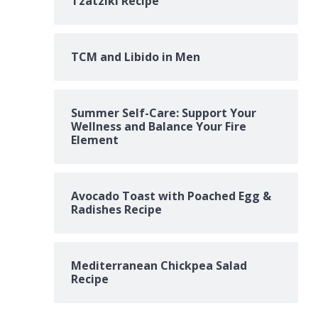
Tzatziki Recipe
TCM and Libido in Men
Summer Self-Care: Support Your
Wellness and Balance Your Fire
Element
Avocado Toast with Poached Egg &
Radishes Recipe
Mediterranean Chickpea Salad
Recipe