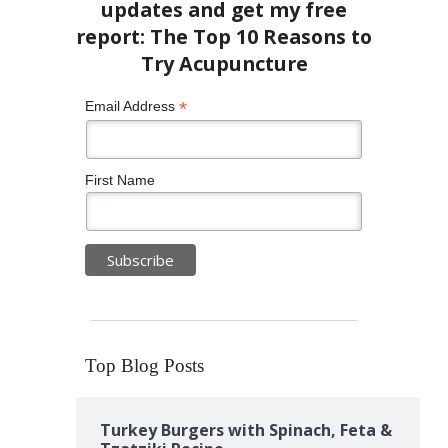
*
Email Address
First Name
Top Blog Posts
Turkey Burgers with Spinach, Feta &