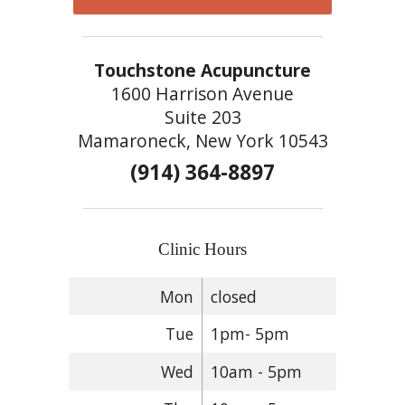
Touchstone Acupuncture
1600 Harrison Avenue
Suite 203
Mamaroneck, New York 10543
(914) 364-8897
Clinic Hours
Mon
closed
Tue
1pm- 5pm
Wed
10am - 5pm