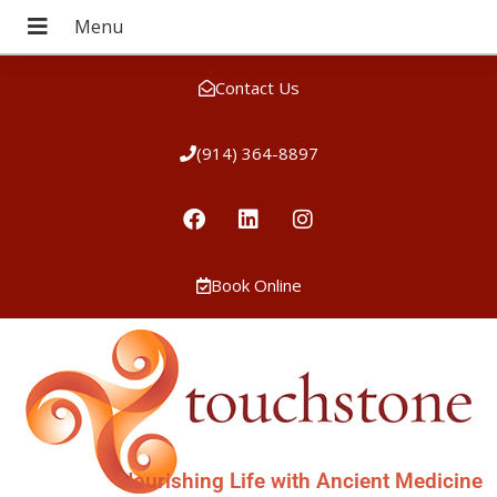
Contact Us
(914) 364-8897
Book Online
Nourishing Life with Ancient Medicine