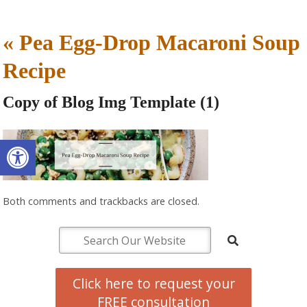
«
Pea Egg-Drop Macaroni Soup
Recipe
Copy of Blog Img Template (1)
Open toolbar
Both comments and trackbacks are closed.
Click here to request your
FREE consultation