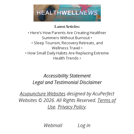
Latest Articles:
• Here’s How Parents Are Creating Healthier
Summers Without Burnout •
• Sleep Tourism, Recovery Retreats, and
Wellness Travel •
• How Small Daily Habits Are Replacing Extreme
Health Trends •
Accessibility Statement
Legal and Testimonial Disclaimer
Acupuncture Websites
designed by AcuPerfect
Websites © 2026. All Rights Reserved.
Terms of
Use
.
Privacy Policy
.
Webmail
Log in