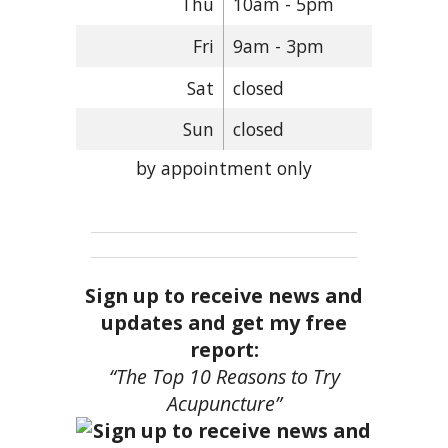
Thu
10am - 5pm
Fri
9am - 3pm
Sat
closed
Sun
closed
by appointment only
Sign up to receive news and
updates and get my free
report:
“The Top 10 Reasons to Try
Acupuncture”