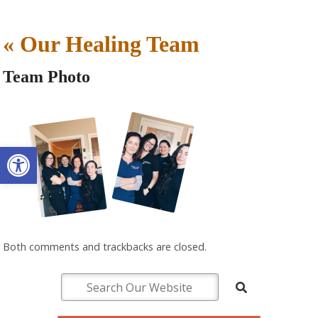
«
Our Healing Team
Team Photo
Open toolbar
Both comments and trackbacks are closed.