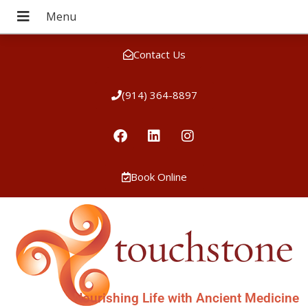
Contact Us
(914) 364-8897
Book Online
Nourishing Life with Ancient Medicine