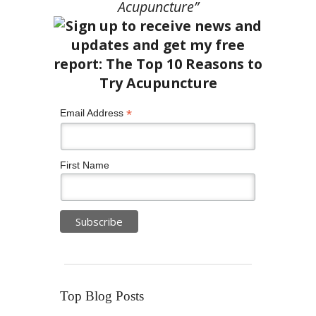
Acupuncture”
*
Email Address
First Name
Top Blog Posts