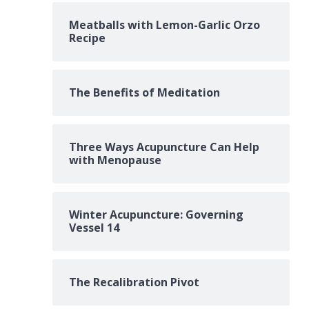
Meatballs with Lemon-Garlic Orzo
Recipe
The Benefits of Meditation
Three Ways Acupuncture Can Help
with Menopause
Winter Acupuncture: Governing
Vessel 14
The Recalibration Pivot