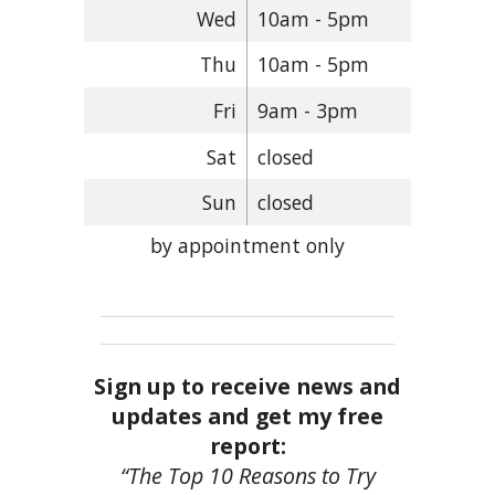
Wed
10am - 5pm
Thu
10am - 5pm
Fri
9am - 3pm
Sat
closed
Sun
closed
by appointment only
Sign up to receive news and
updates and get my free
report:
“The Top 10 Reasons to Try