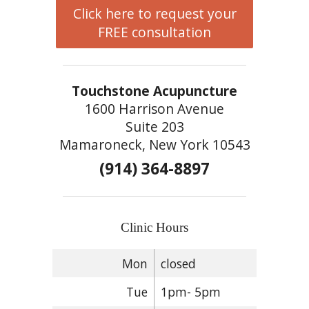
Click here to request your
FREE consultation
Touchstone Acupuncture
1600 Harrison Avenue
Suite 203
Mamaroneck, New York 10543
(914) 364-8897
Clinic Hours
Mon
closed
Tue
1pm- 5pm