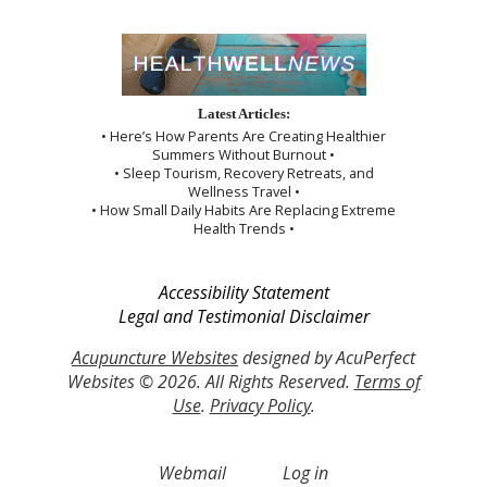
Latest Articles:
• Here’s How Parents Are Creating Healthier
Summers Without Burnout •
• Sleep Tourism, Recovery Retreats, and
Wellness Travel •
• How Small Daily Habits Are Replacing Extreme
Health Trends •
Accessibility Statement
Legal and Testimonial Disclaimer
Acupuncture Websites
designed by AcuPerfect
Websites © 2026. All Rights Reserved.
Terms of
Use
.
Privacy Policy
.
Webmail
Log in