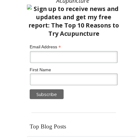
Acupuncture”
*
Email Address
First Name
Top Blog Posts