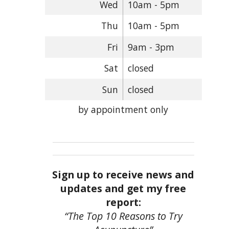
Wed
10am - 5pm
Thu
10am - 5pm
Fri
9am - 3pm
Sat
closed
Sun
closed
by appointment only
Sign up to receive news and
updates and get my free
report:
“The Top 10 Reasons to Try