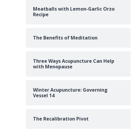
Meatballs with Lemon-Garlic Orzo
Recipe
The Benefits of Meditation
Three Ways Acupuncture Can Help
with Menopause
Winter Acupuncture: Governing
Vessel 14
The Recalibration Pivot