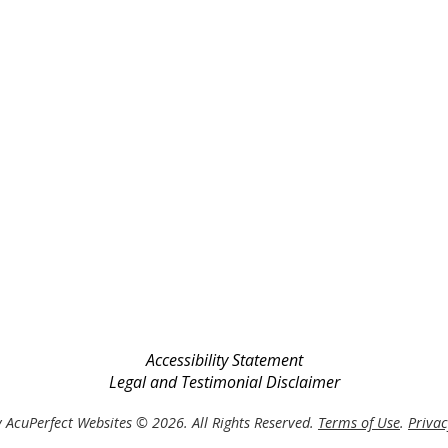
Accessibility Statement
Legal and Testimonial Disclaimer
 AcuPerfect Websites © 2026. All Rights Reserved.
Terms of Use
.
Privac