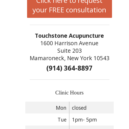
Click here to request
your FREE consultation
Touchstone Acupuncture
1600 Harrison Avenue
Suite 203
Mamaroneck, New York 10543
(914) 364-8897
Clinic Hours
Mon
closed
Tue
1pm- 5pm