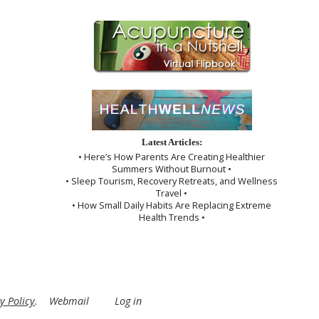
Latest Articles:
• Here’s How Parents Are Creating Healthier
Summers Without Burnout •
• Sleep Tourism, Recovery Retreats, and Wellness
Travel •
• How Small Daily Habits Are Replacing Extreme
Health Trends •
y Policy
.
Webmail
Log in