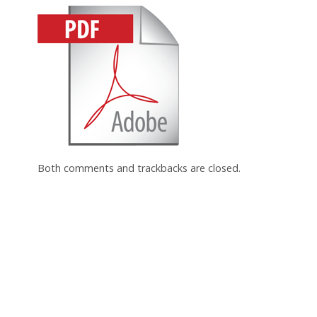
Both comments and trackbacks are closed.