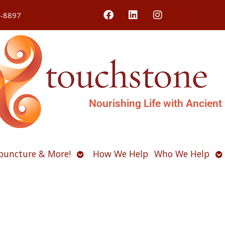
4-8897
Nourishing Life with Ancient
Open
O
puncture & More!
How We Help
Who We Help
u
submenu
s