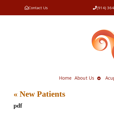
Contact Us
(914) 36
Open
Home
About Us
Acu
submen
«
New Patients
pdf