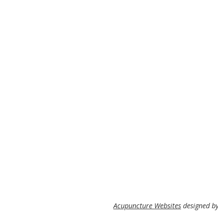
Acupuncture Websites
designed by