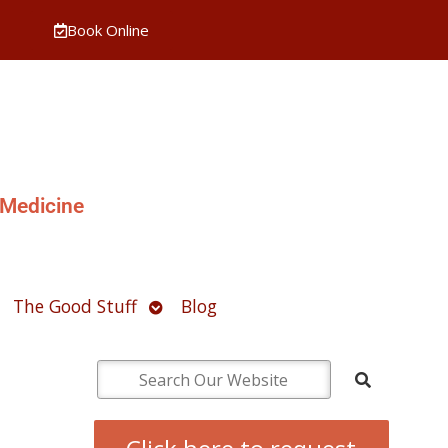
Book Online
 Medicine
pen
Open
The Good Stuff
Blog
ubmenu
submenu