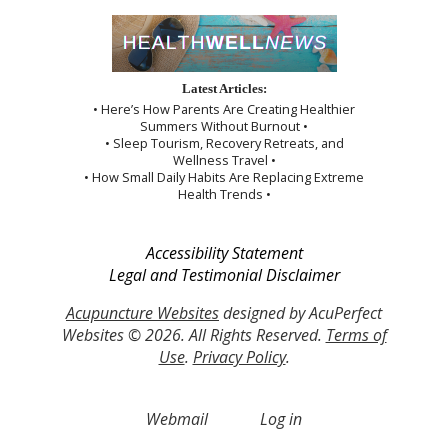
Latest Articles:
• Here’s How Parents Are Creating Healthier
Summers Without Burnout •
• Sleep Tourism, Recovery Retreats, and
Wellness Travel •
• How Small Daily Habits Are Replacing Extreme
Health Trends •
Accessibility Statement
Legal and Testimonial Disclaimer
Acupuncture Websites
designed by AcuPerfect
Websites © 2026. All Rights Reserved.
Terms of
Use
.
Privacy Policy
.
Webmail
Log in