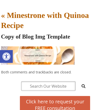
«
Minestrone with Quinoa
Recipe
Copy of Blog Img Template
Open toolbar
Both comments and trackbacks are closed.
Click here to request your
FREE consultation