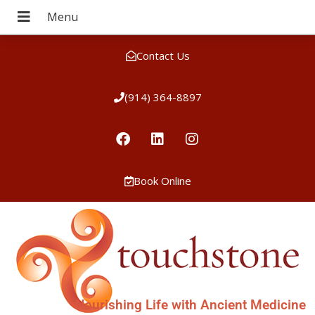
Contact Us
(914) 364-8897
Book Online
Nourishing Life with Ancient Medicine