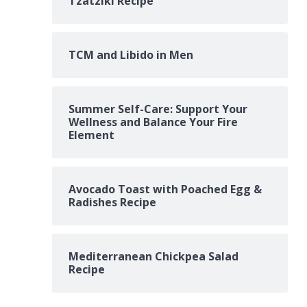
Tzatziki Recipe
TCM and Libido in Men
Summer Self-Care: Support Your
Wellness and Balance Your Fire
Element
Avocado Toast with Poached Egg &
Radishes Recipe
Mediterranean Chickpea Salad
Recipe