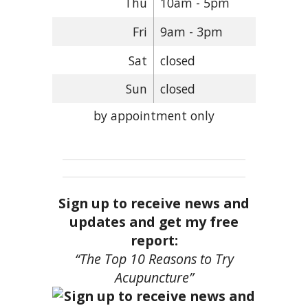
Thu
10am - 5pm
Fri
9am - 3pm
Sat
closed
Sun
closed
by appointment only
Sign up to receive news and
updates and get my free
report:
“The Top 10 Reasons to Try
Acupuncture”