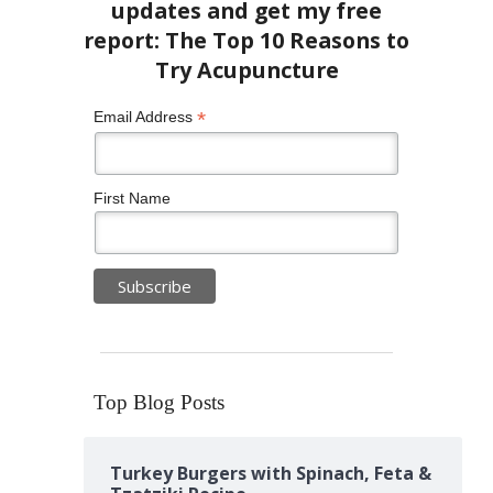
*
Email Address
First Name
Top Blog Posts
Turkey Burgers with Spinach, Feta &