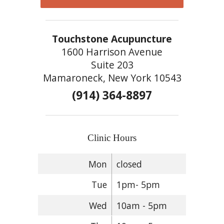
Touchstone Acupuncture
1600 Harrison Avenue
Suite 203
Mamaroneck, New York 10543
(914) 364-8897
Clinic Hours
Mon
closed
Tue
1pm- 5pm
Wed
10am - 5pm