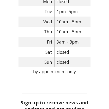
Mon
closed
Tue
1pm- 5pm
Wed
10am - 5pm
Thu
10am - 5pm
Fri
9am - 3pm
Sat
closed
Sun
closed
by appointment only
Sign up to receive news and