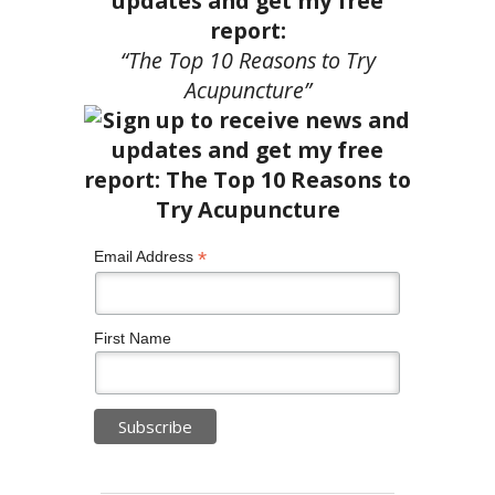
updates and get my free
report:
“The Top 10 Reasons to Try
Acupuncture”
*
Email Address
First Name