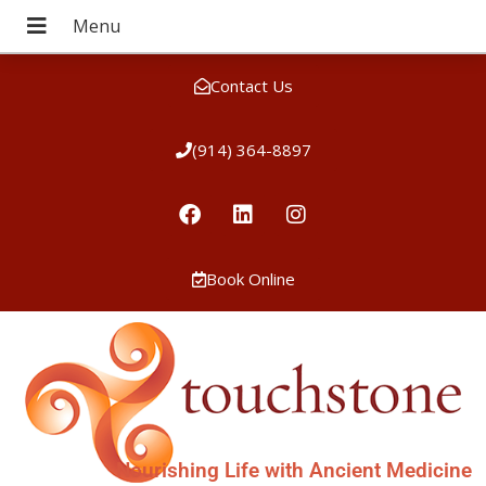
Contact Us
(914) 364-8897
Book Online
Nourishing Life with Ancient Medicine