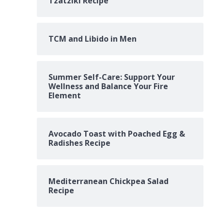
Tzatziki Recipe
TCM and Libido in Men
Summer Self-Care: Support Your
Wellness and Balance Your Fire
Element
Avocado Toast with Poached Egg &
Radishes Recipe
Mediterranean Chickpea Salad
Recipe