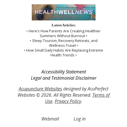
Latest Articles:
• Here’s How Parents Are Creating Healthier
Summers Without Burnout •
• Sleep Tourism, Recovery Retreats, and
Wellness Travel •
• How Small Daily Habits Are Replacing Extreme
Health Trends •
Accessibility Statement
Legal and Testimonial Disclaimer
Acupuncture Websites
designed by AcuPerfect
Websites © 2026. All Rights Reserved.
Terms of
Use
.
Privacy Policy
.
Webmail
Log in