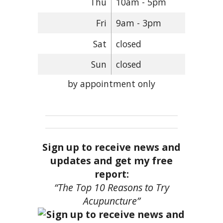
Thu
10am - 5pm
Fri
9am - 3pm
Sat
closed
Sun
closed
by appointment only
Sign up to receive news and
updates and get my free
report:
“The Top 10 Reasons to Try
Acupuncture”