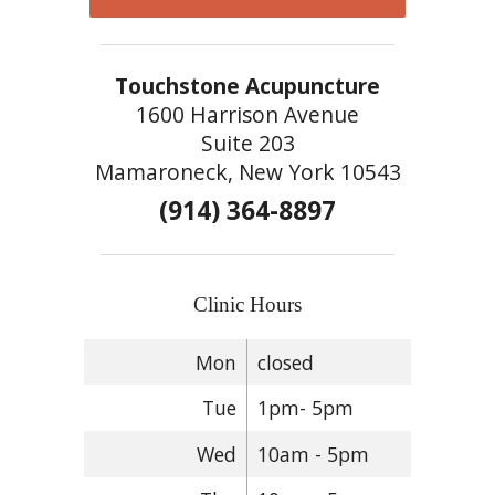
Touchstone Acupuncture
1600 Harrison Avenue
Suite 203
Mamaroneck, New York 10543
(914) 364-8897
Clinic Hours
Mon
closed
Tue
1pm- 5pm
Wed
10am - 5pm