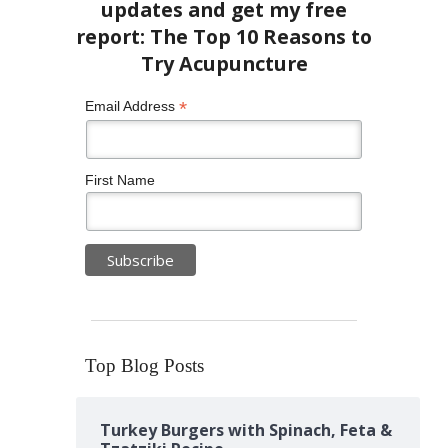
*
Email Address
First Name
Top Blog Posts
Turkey Burgers with Spinach, Feta &