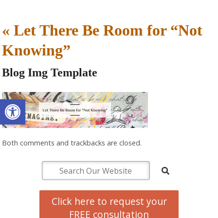
«
Let There Be Room for “Not
Knowing”
Blog Img Template
Open toolbar
Both comments and trackbacks are closed.
Click here to request your
FREE consultation