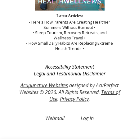
Latest Articles:
• Here’s How Parents Are Creating Healthier
Summers Without Burnout •
• Sleep Tourism, Recovery Retreats, and
Wellness Travel •
• How Small Daily Habits Are Replacing Extreme
Health Trends •
Accessibility Statement
Legal and Testimonial Disclaimer
Acupuncture Websites
designed by AcuPerfect
Websites © 2026. All Rights Reserved.
Terms of
Use
.
Privacy Policy
.
Webmail
Log in