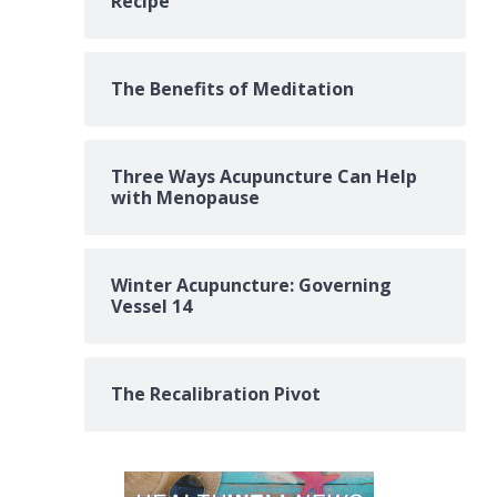
Recipe
The Benefits of Meditation
Three Ways Acupuncture Can Help
with Menopause
Winter Acupuncture: Governing
Vessel 14
The Recalibration Pivot