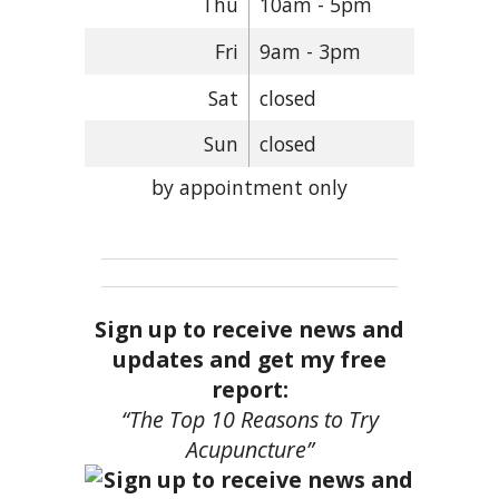
Thu
10am - 5pm
Fri
9am - 3pm
Sat
closed
Sun
closed
by appointment only
Sign up to receive news and
updates and get my free
report:
“The Top 10 Reasons to Try
Acupuncture”