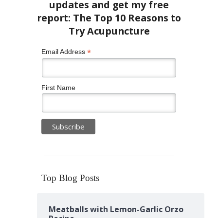
*
Email Address
First Name
Top Blog Posts
Meatballs with Lemon-Garlic Orzo