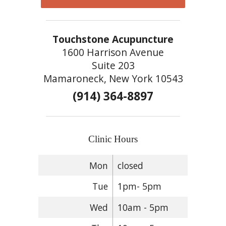
Touchstone Acupuncture
1600 Harrison Avenue
Suite 203
Mamaroneck, New York 10543
(914) 364-8897
Clinic Hours
Mon
closed
Tue
1pm- 5pm
Wed
10am - 5pm