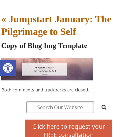
«
Jumpstart January: The
Pilgrimage to Self
Copy of Blog Img Template
Open toolbar
Both comments and trackbacks are closed.
Click here to request your
FREE consultation