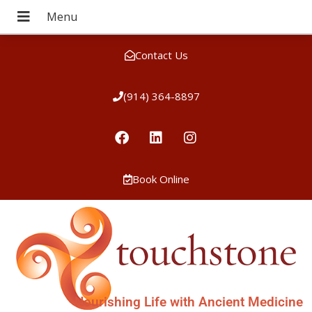
Contact Us
(914) 364-8897
Book Online
Nourishing Life with Ancient Medicine