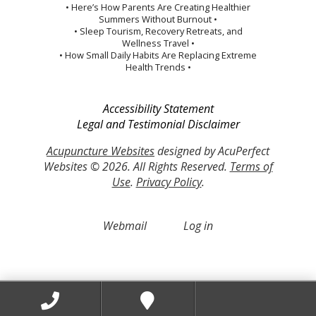
• Here’s How Parents Are Creating Healthier
Summers Without Burnout •
• Sleep Tourism, Recovery Retreats, and
Wellness Travel •
• How Small Daily Habits Are Replacing Extreme
Health Trends •
Accessibility Statement
Legal and Testimonial Disclaimer
Acupuncture Websites
designed by AcuPerfect
Websites © 2026. All Rights Reserved.
Terms of
Use
.
Privacy Policy
.
Webmail
Log in