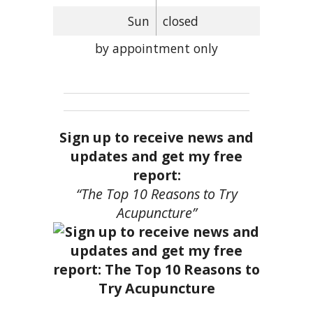
Sun
closed
by appointment only
Sign up to receive news and
updates and get my free
report:
“The Top 10 Reasons to Try
Acupuncture”