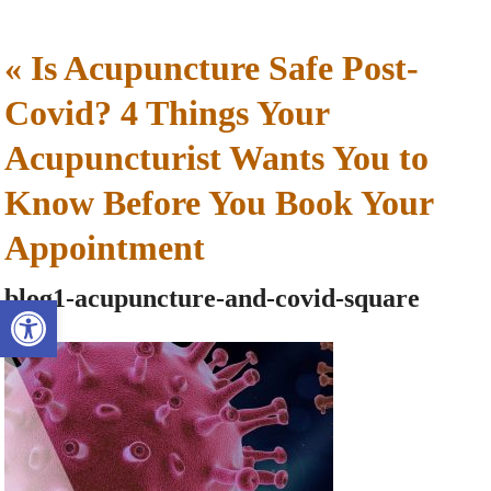
«
Is Acupuncture Safe Post-
Covid? 4 Things Your
Acupuncturist Wants You to
Know Before You Book Your
Appointment
blog1-acupuncture-and-covid-square
Open toolbar