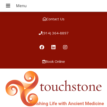
Contact Us
(914) 364-8897
Book Online
Nourishing Life with Ancient Medicine