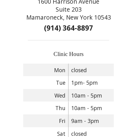
1600 Harrison Avenue
Suite 203
Mamaroneck, New York 10543
(914) 364-8897
Clinic Hours
Mon
closed
Tue
1pm- 5pm
Wed
10am - 5pm
Thu
10am - 5pm
Fri
9am - 3pm
Sat
closed