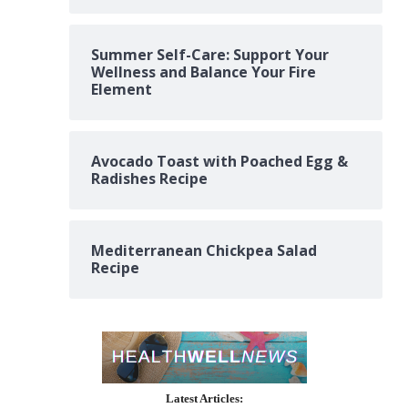
Summer Self-Care: Support Your
Wellness and Balance Your Fire
Element
Avocado Toast with Poached Egg &
Radishes Recipe
Mediterranean Chickpea Salad
Recipe
Latest Articles: