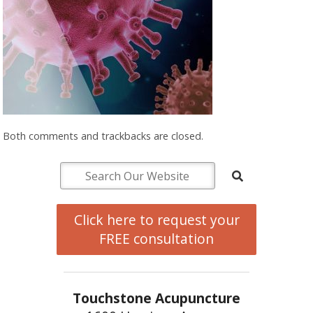
Both comments and trackbacks are closed.
Click here to request your
FREE consultation
Touchstone Acupuncture