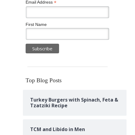
*
Email Address
First Name
Top Blog Posts
Turkey Burgers with Spinach, Feta &
Tzatziki Recipe
TCM and Libido in Men