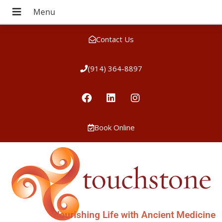
Contact Us
(914) 364-8897
Book Online
Nourishing Life with Ancient Medicine