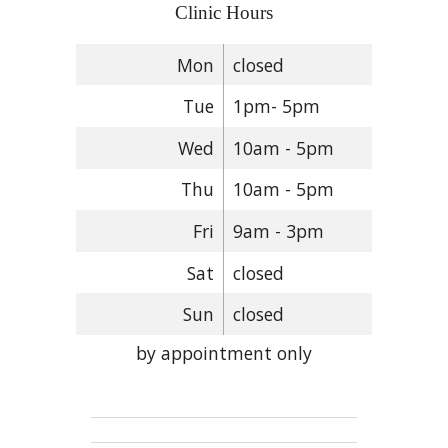
Clinic Hours
Mon
closed
Tue
1pm- 5pm
Wed
10am - 5pm
Thu
10am - 5pm
Fri
9am - 3pm
Sat
closed
Sun
closed
by appointment only