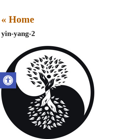
«
Home
yin-yang-2
Open toolbar