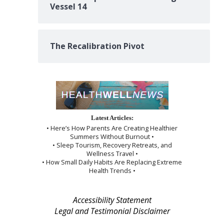
Vessel 14
The Recalibration Pivot
Latest Articles:
• Here’s How Parents Are Creating Healthier
Summers Without Burnout •
• Sleep Tourism, Recovery Retreats, and
Wellness Travel •
• How Small Daily Habits Are Replacing Extreme
Health Trends •
Accessibility Statement
Legal and Testimonial Disclaimer