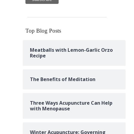
Top Blog Posts
Meatballs with Lemon-Garlic Orzo
Recipe
The Benefits of Meditation
Three Ways Acupuncture Can Help
with Menopause
Winter Acupuncture: Governing