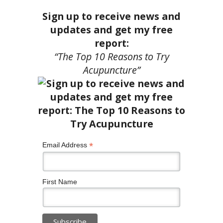
Sign up to receive news and
updates and get my free
report:
“The Top 10 Reasons to Try
Acupuncture”
*
Email Address
First Name