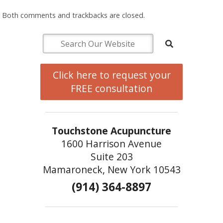
Both comments and trackbacks are closed.
Click here to request your
FREE consultation
Touchstone Acupuncture
1600 Harrison Avenue
Suite 203
Mamaroneck, New York 10543
(914) 364-8897