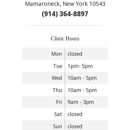
Mamaroneck, New York 10543
(914) 364-8897
Clinic Hours
Mon
closed
Tue
1pm- 5pm
Wed
10am - 5pm
Thu
10am - 5pm
Fri
9am - 3pm
Sat
closed
Sun
closed