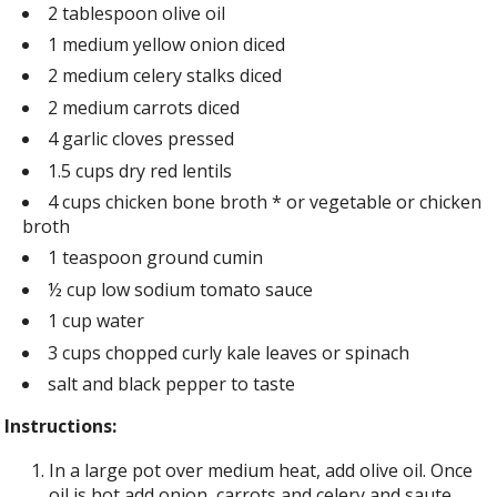
2 tablespoon olive oil
1 medium yellow onion diced
2 medium celery stalks diced
2 medium carrots diced
4 garlic cloves pressed
1.5 cups dry red lentils
4 cups chicken bone broth * or vegetable or chicken
broth
1 teaspoon ground cumin
½ cup low sodium tomato sauce
1 cup water
3 cups chopped curly kale leaves or spinach
salt and black pepper to taste
Instructions:
In a large pot over medium heat, add olive oil. Once
oil is hot add onion, carrots and celery and saute