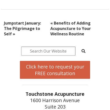
Jumpstart January:
«
Benefits of Adding
The Pilgrimage to
Acupuncture to Your
Self
»
Wellness Routine
Click here to request your
FREE consultation
Touchstone Acupuncture
1600 Harrison Avenue
Suite 203