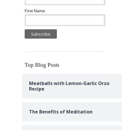
First Name
Top Blog Posts
Meatballs with Lemon-Garlic Orzo
Recipe
The Benefits of Meditation