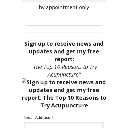
by appointment only
Sign up to receive news and
updates and get my free
report:
“The Top 10 Reasons to Try
Acupuncture”
*
Email Address