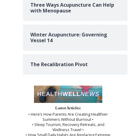
Three Ways Acupuncture Can Help
with Menopause
Winter Acupuncture: Governing
Vessel 14
The Recalibration Pivot
Latest Articles:
• Here’s How Parents Are Creating Healthier
Summers Without Burnout •
• Sleep Tourism, Recovery Retreats, and
Wellness Travel •
• How Small Daily Habits Are Replacing Extreme