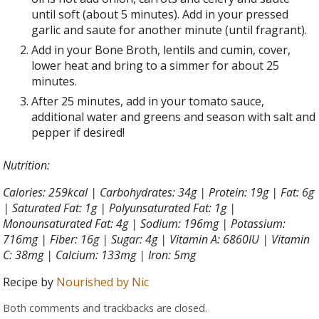
until soft (about 5 minutes). Add in your pressed
garlic and saute for another minute (until fragrant).
Add in your Bone Broth, lentils and cumin, cover,
lower heat and bring to a simmer for about 25
minutes.
After 25 minutes, add in your tomato sauce,
additional water and greens and season with salt and
pepper if desired!
Nutrition:
Calories: 259kcal | Carbohydrates: 34g | Protein: 19g | Fat: 6g
| Saturated Fat: 1g | Polyunsaturated Fat: 1g |
Monounsaturated Fat: 4g | Sodium: 196mg | Potassium:
716mg | Fiber: 16g | Sugar: 4g | Vitamin A: 6860IU | Vitamin
C: 38mg | Calcium: 133mg | Iron: 5mg
Recipe by
Nourished by Nic
Both comments and trackbacks are closed.