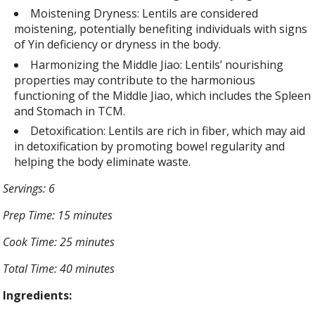
Moistening Dryness: Lentils are considered
moistening, potentially benefiting individuals with signs
of Yin deficiency or dryness in the body.
Harmonizing the Middle Jiao: Lentils’ nourishing
properties may contribute to the harmonious
functioning of the Middle Jiao, which includes the Spleen
and Stomach in TCM.
Detoxification: Lentils are rich in fiber, which may aid
in detoxification by promoting bowel regularity and
helping the body eliminate waste.
Servings: 6
Prep Time: 15 minutes
Cook Time: 25 minutes
Total Time: 40 minutes
Ingredients: