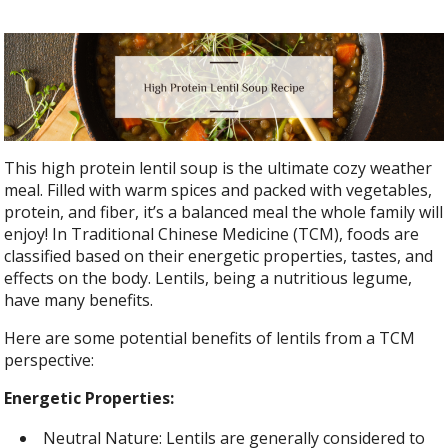
This high protein lentil soup is the ultimate cozy weather
meal. Filled with warm spices and packed with vegetables,
protein, and fiber, it’s a balanced meal the whole family will
enjoy! In Traditional Chinese Medicine (TCM), foods are
classified based on their energetic properties, tastes, and
effects on the body. Lentils, being a nutritious legume,
have many benefits.
Here are some potential benefits of lentils from a TCM
perspective:
Energetic Properties:
Neutral Nature: Lentils are generally considered to