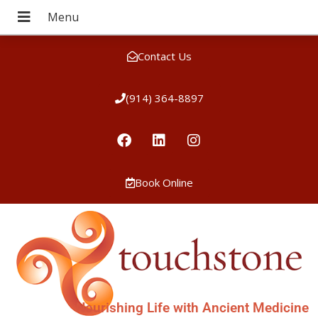
Contact Us
(914) 364-8897
Book Online
Nourishing Life with Ancient Medicine