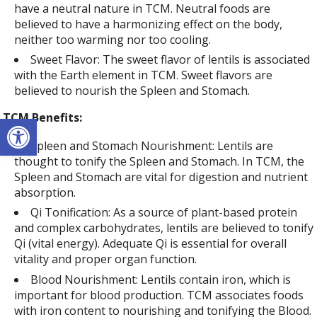
have a neutral nature in TCM. Neutral foods are
believed to have a harmonizing effect on the body,
neither too warming nor too cooling.
Sweet Flavor: The sweet flavor of lentils is associated
with the Earth element in TCM. Sweet flavors are
believed to nourish the Spleen and Stomach.
Open toolbar
TCM Benefits:
Spleen and Stomach Nourishment: Lentils are
thought to tonify the Spleen and Stomach. In TCM, the
Spleen and Stomach are vital for digestion and nutrient
absorption.
Qi Tonification: As a source of plant-based protein
and complex carbohydrates, lentils are believed to tonify
Qi (vital energy). Adequate Qi is essential for overall
vitality and proper organ function.
Blood Nourishment: Lentils contain iron, which is
important for blood production. TCM associates foods
with iron content to nourishing and tonifying the Blood.