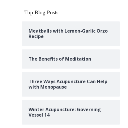
Top Blog Posts
Meatballs with Lemon-Garlic Orzo
Recipe
The Benefits of Meditation
Three Ways Acupuncture Can Help
with Menopause
Winter Acupuncture: Governing
Vessel 14