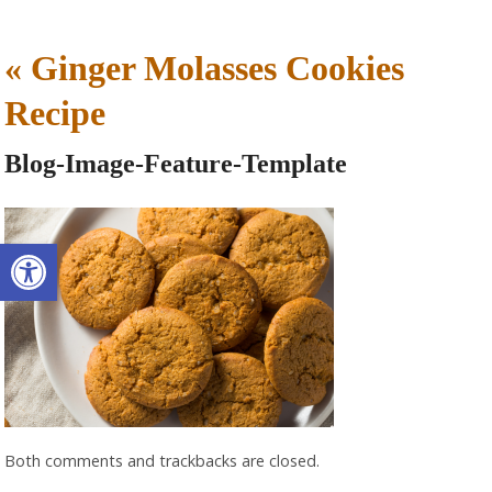
«
Ginger Molasses Cookies
Recipe
Blog-Image-Feature-Template
Open toolbar
Both comments and trackbacks are closed.