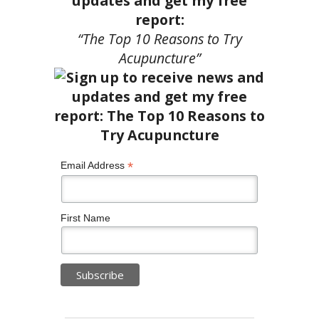
updates and get my free
report:
“The Top 10 Reasons to Try
Acupuncture”
*
Email Address
First Name