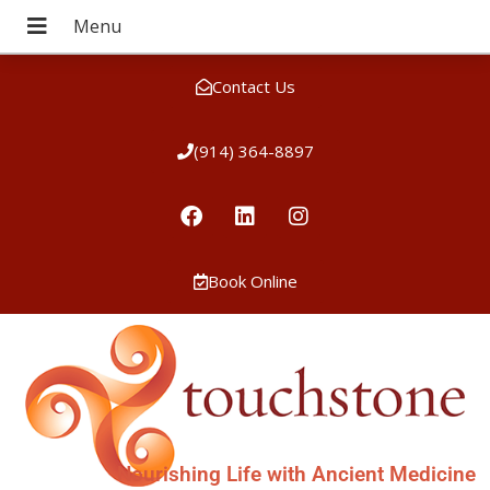
Contact Us
(914) 364-8897
Book Online
Nourishing Life with Ancient Medicine