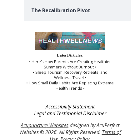
The Recalibration Pivot
Latest Articles:
• Here’s How Parents Are Creating Healthier
Summers Without Burnout •
• Sleep Tourism, Recovery Retreats, and
Wellness Travel •
• How Small Daily Habits Are Replacing Extreme
Health Trends •
Accessibility Statement
Legal and Testimonial Disclaimer
Acupuncture Websites
designed by AcuPerfect
Websites © 2026. All Rights Reserved.
Terms of
Use
.
Privacy Policy
.