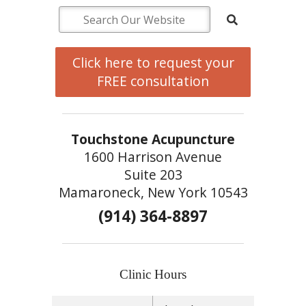
Click here to request your
FREE consultation
Touchstone Acupuncture
1600 Harrison Avenue
Suite 203
Mamaroneck, New York 10543
(914) 364-8897
Clinic Hours