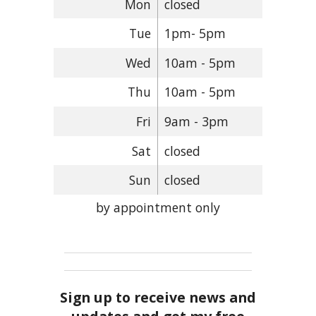
Mon
closed
Tue
1pm- 5pm
Wed
10am - 5pm
Thu
10am - 5pm
Fri
9am - 3pm
Sat
closed
Sun
closed
by appointment only
Sign up to receive news and