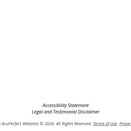
Accessibility Statement
Legal and Testimonial Disclaimer
 AcuPerfect Websites © 2026. All Rights Reserved.
Terms of Use
.
Privac