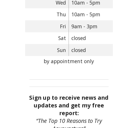
Wed
10am - 5pm
Thu
10am - 5pm
Fri
9am - 3pm
Sat
closed
Sun
closed
by appointment only
Sign up to receive news and
updates and get my free
report:
“The Top 10 Reasons to Try