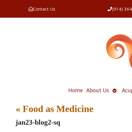
Contact Us
(914) 36
Open
Home
About Us
Acu
submen
«
Food as Medicine
jan23-blog2-sq