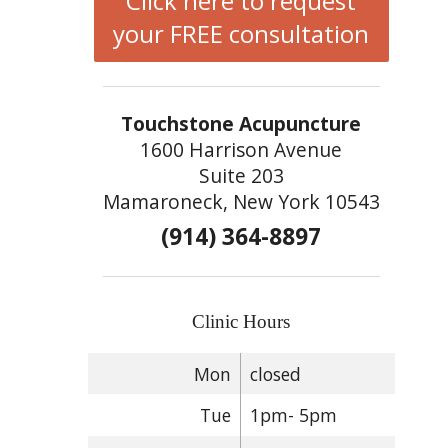
Click here to request
your FREE consultation
Touchstone Acupuncture
1600 Harrison Avenue
Suite 203
Mamaroneck, New York 10543
(914) 364-8897
Clinic Hours
Mon
closed
Tue
1pm- 5pm