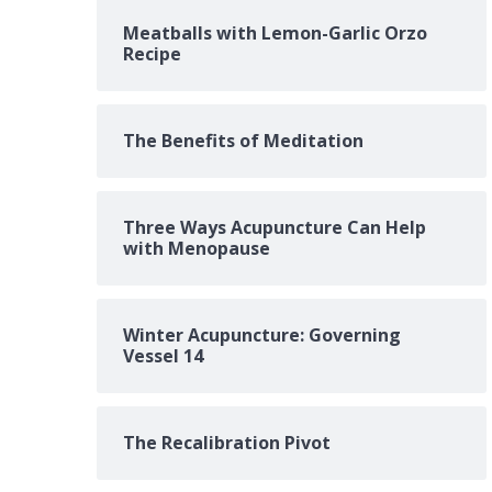
Meatballs with Lemon-Garlic Orzo
Recipe
The Benefits of Meditation
Three Ways Acupuncture Can Help
with Menopause
Winter Acupuncture: Governing
Vessel 14
The Recalibration Pivot