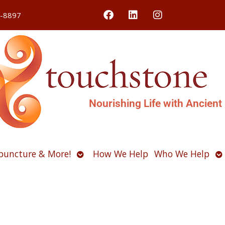
4-8897
Nourishing Life with Ancient
Open
O
puncture & More!
How We Help
Who We Help
u
submenu
s