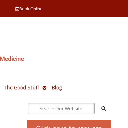
Book Online
 Medicine
pen
Open
The Good Stuff
Blog
ubmenu
submenu