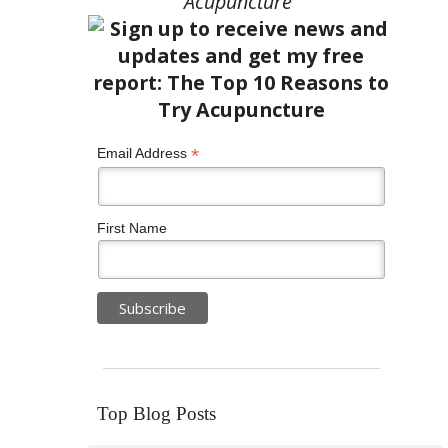
Acupuncture”
*
Email Address
First Name
Top Blog Posts