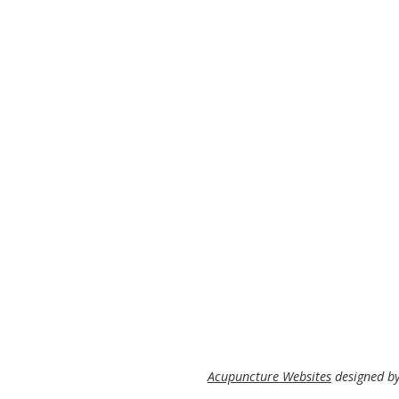
Acupuncture Websites
designed by