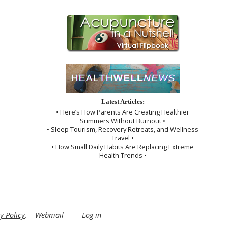
Latest Articles:
• Here’s How Parents Are Creating Healthier
Summers Without Burnout •
• Sleep Tourism, Recovery Retreats, and Wellness
Travel •
• How Small Daily Habits Are Replacing Extreme
Health Trends •
y Policy
.
Webmail
Log in