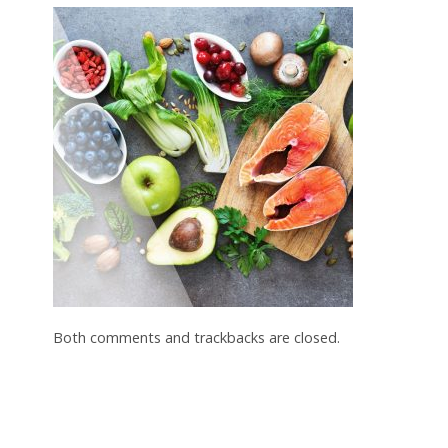
Both comments and trackbacks are closed.