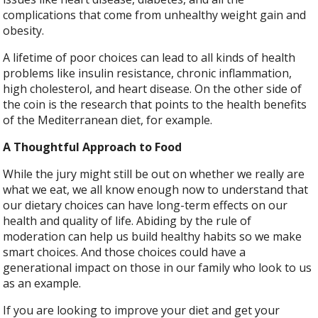
complications that come from unhealthy weight gain and
obesity.
A lifetime of poor choices can lead to all kinds of health
problems like insulin resistance, chronic inflammation,
high cholesterol, and heart disease. On the other side of
the coin is the research that points to the health benefits
of the Mediterranean diet, for example.
A Thoughtful Approach to Food
While the jury might still be out on whether we really are
what we eat, we all know enough now to understand that
our dietary choices can have long-term effects on our
health and quality of life. Abiding by the rule of
moderation can help us build healthy habits so we make
smart choices. And those choices could have a
generational impact on those in our family who look to us
as an example.
If you are looking to improve your diet and get your