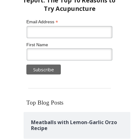
*
Email Address
First Name
Top Blog Posts
Meatballs with Lemon-Garlic Orzo
Recipe