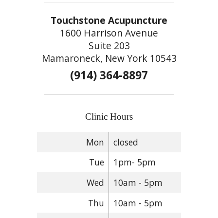
Touchstone Acupuncture
1600 Harrison Avenue
Suite 203
Mamaroneck, New York 10543
(914) 364-8897
Clinic Hours
Mon
closed
Tue
1pm- 5pm
Wed
10am - 5pm
Thu
10am - 5pm