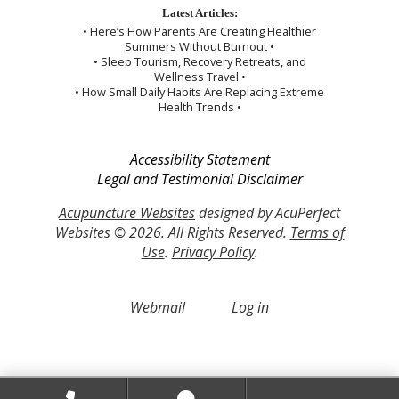
Latest Articles:
• Here’s How Parents Are Creating Healthier
Summers Without Burnout •
• Sleep Tourism, Recovery Retreats, and
Wellness Travel •
• How Small Daily Habits Are Replacing Extreme
Health Trends •
Accessibility Statement
Legal and Testimonial Disclaimer
Acupuncture Websites
designed by AcuPerfect
Websites © 2026. All Rights Reserved.
Terms of
Use
.
Privacy Policy
.
Webmail
Log in