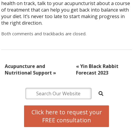
health on track, talk to your acupuncturist about a course
of treatment that can help you get back into balance with
your diet. It’s never too late to start making progress in
the right direction.
Both comments and trackbacks are closed.
Acupuncture and
«
Yin Black Rabbit
Nutritional Support
»
Forecast 2023
Click here to request your
FREE consultation