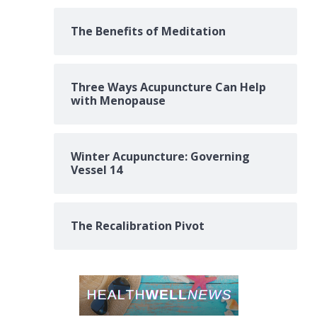
The Benefits of Meditation
Three Ways Acupuncture Can Help
with Menopause
Winter Acupuncture: Governing
Vessel 14
The Recalibration Pivot