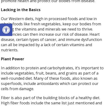
promote health and protect our bodies from disease.
Lacking in the Basics
Our Western diets, high in processed foods and low in
Open toolbar
whole foods like fresh vegetables, keep our bodies from
getting the vitamins and minerals we need to thrive.
Deficiencies can then increase our risk of disease. Heart
disease, certain types of cancer, and immune dysfunction
can all be impacted by a lack of certain vitamins and
nutrients.
Plant Power
In addition to protein and carbohydrates, it’s important to
include vegetables, fruit, beans, and grains as part of a
well-rounded diet. Many of these foods, also known as
superfoods, include antioxidants which can protect our
cells from damage.
Fiber is also part of the building blocks of a healthy diet.
High fiber foods include the same list just mentioned and