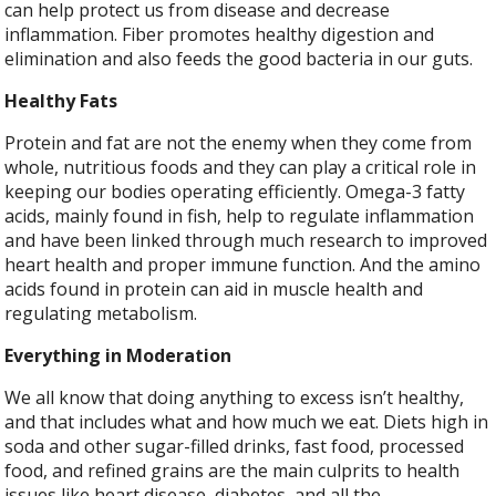
can help protect us from disease and decrease
inflammation. Fiber promotes healthy digestion and
elimination and also feeds the good bacteria in our guts.
Healthy Fats
Protein and fat are not the enemy when they come from
whole, nutritious foods and they can play a critical role in
keeping our bodies operating efficiently. Omega-3 fatty
acids, mainly found in fish, help to regulate inflammation
and have been linked through much research to improved
heart health and proper immune function. And the amino
acids found in protein can aid in muscle health and
regulating metabolism.
Everything in Moderation
We all know that doing anything to excess isn’t healthy,
and that includes what and how much we eat. Diets high in
soda and other sugar-filled drinks, fast food, processed
food, and refined grains are the main culprits to health
issues like heart disease, diabetes, and all the