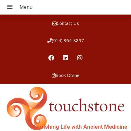
Contact Us
(914) 364-8897
Book Online
Nourishing Life with Ancient Medicine