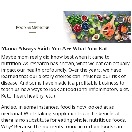
Mama Always Said: You Are What You Eat
Maybe mom really did know best when it came to
nutrition. As research has shown, what we eat can actually
impact our health profoundly. Over the years, we have
learned that our dietary choices can influence our risk of
disease. And some have made it a profitable business to
teach us new ways to look at food (anti-inflammatory diet,
Keto, heart healthy, etc.).
And so, in some instances, food is now looked at as
medicinal. While taking supplements can be beneficial,
there is no substitute for eating whole, nutritious foods.
Why? Because the nutrients found in certain foods can