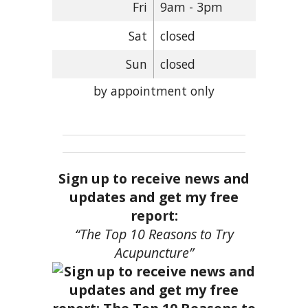
Fri
9am - 3pm
Sat
closed
Sun
closed
by appointment only
Sign up to receive news and
updates and get my free
report:
“The Top 10 Reasons to Try
Acupuncture”