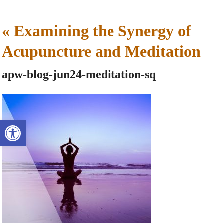
«
Examining the Synergy of
Acupuncture and Meditation
apw-blog-jun24-meditation-sq
Open toolbar