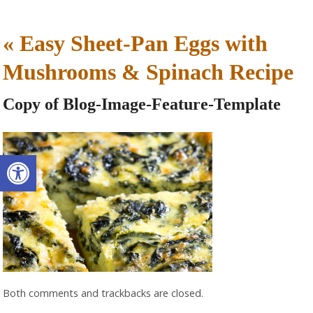
«
Easy Sheet-Pan Eggs with
Mushrooms & Spinach Recipe
Copy of Blog-Image-Feature-Template
Open toolbar
Both comments and trackbacks are closed.