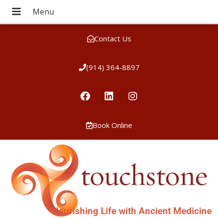
Contact Us
(914) 364-8897
Book Online
Nourishing Life with Ancient Medicine