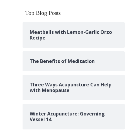
Top Blog Posts
Meatballs with Lemon-Garlic Orzo
Recipe
The Benefits of Meditation
Three Ways Acupuncture Can Help
with Menopause
Winter Acupuncture: Governing
Vessel 14