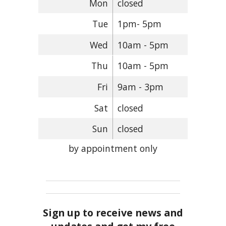
Mon
closed
Tue
1pm- 5pm
Wed
10am - 5pm
Thu
10am - 5pm
Fri
9am - 3pm
Sat
closed
Sun
closed
by appointment only
Sign up to receive news and