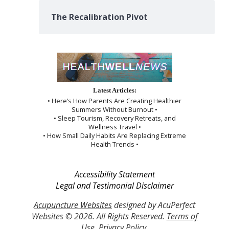
The Recalibration Pivot
Latest Articles:
• Here’s How Parents Are Creating Healthier
Summers Without Burnout •
• Sleep Tourism, Recovery Retreats, and
Wellness Travel •
• How Small Daily Habits Are Replacing Extreme
Health Trends •
Accessibility Statement
Legal and Testimonial Disclaimer
Acupuncture Websites
designed by AcuPerfect
Websites © 2026. All Rights Reserved.
Terms of
Use
.
Privacy Policy
.