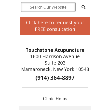
Click here to request your
FREE consultation
Touchstone Acupuncture
1600 Harrison Avenue
Suite 203
Mamaroneck, New York 10543
(914) 364-8897
Clinic Hours