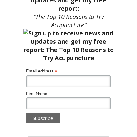
updates and get my free
report:
“The Top 10 Reasons to Try
Acupuncture”
*
Email Address
First Name