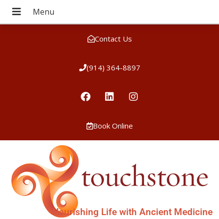
Contact Us
(914) 364-8897
Book Online
Nourishing Life with Ancient Medicine