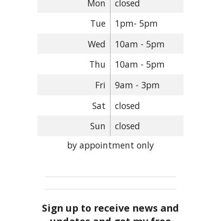
Mon
closed
Tue
1pm- 5pm
Wed
10am - 5pm
Thu
10am - 5pm
Fri
9am - 3pm
Sat
closed
Sun
closed
by appointment only
Sign up to receive news and