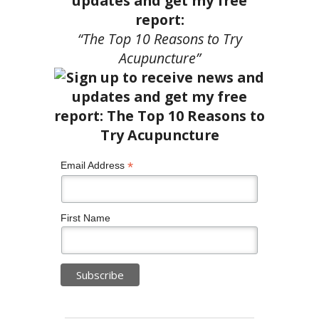
updates and get my free
report:
“The Top 10 Reasons to Try
Acupuncture”
*
Email Address
First Name