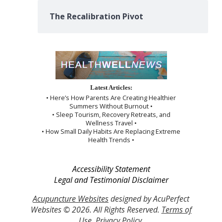
The Recalibration Pivot
Latest Articles:
• Here’s How Parents Are Creating Healthier
Summers Without Burnout •
• Sleep Tourism, Recovery Retreats, and
Wellness Travel •
• How Small Daily Habits Are Replacing Extreme
Health Trends •
Accessibility Statement
Legal and Testimonial Disclaimer
Acupuncture Websites
designed by AcuPerfect
Websites © 2026. All Rights Reserved.
Terms of
Use
.
Privacy Policy
.