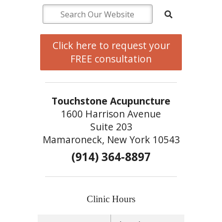
Click here to request your
FREE consultation
Touchstone Acupuncture
1600 Harrison Avenue
Suite 203
Mamaroneck, New York 10543
(914) 364-8897
Clinic Hours