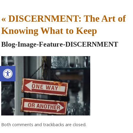
«
DISCERNMENT: The Art of
Knowing What to Keep
Blog-Image-Feature-DISCERNMENT
Open toolbar
Both comments and trackbacks are closed.