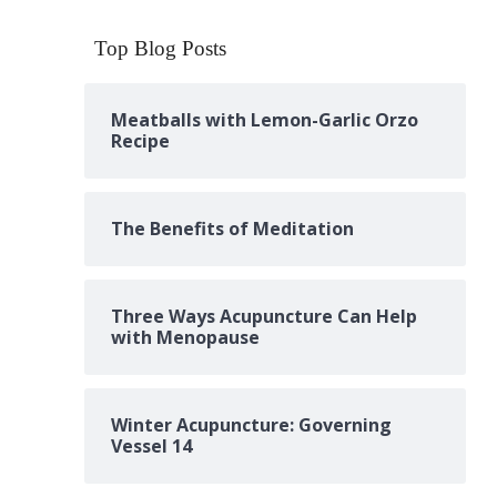
Top Blog Posts
Meatballs with Lemon-Garlic Orzo
Recipe
The Benefits of Meditation
Three Ways Acupuncture Can Help
with Menopause
Winter Acupuncture: Governing
Vessel 14