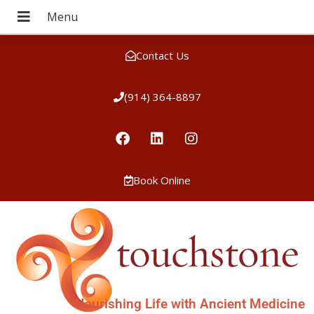
Contact Us
(914) 364-8897
Book Online
Nourishing Life with Ancient Medicine