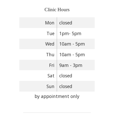
Clinic Hours
Mon
closed
Tue
1pm- 5pm
Wed
10am - 5pm
Thu
10am - 5pm
Fri
9am - 3pm
Sat
closed
Sun
closed
by appointment only