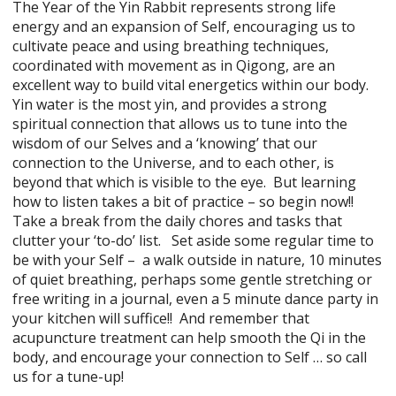
The Year of the Yin Rabbit represents strong life
energy and an expansion of Self, encouraging us to
cultivate peace and using breathing techniques,
coordinated with movement as in Qigong, are an
excellent way to build vital energetics within our body.
Yin water is the most yin, and provides a strong
spiritual connection that allows us to tune into the
wisdom of our Selves and a ‘knowing’ that our
connection to the Universe, and to each other, is
beyond that which is visible to the eye. But learning
how to listen takes a bit of practice – so begin now!!
Take a break from the daily chores and tasks that
clutter your ‘to-do’ list. Set aside some regular time to
be with your Self – a walk outside in nature, 10 minutes
of quiet breathing, perhaps some gentle stretching or
free writing in a journal, even a 5 minute dance party in
your kitchen will suffice!! And remember that
acupuncture treatment can help smooth the Qi in the
body, and encourage your connection to Self … so call
us for a tune-up!