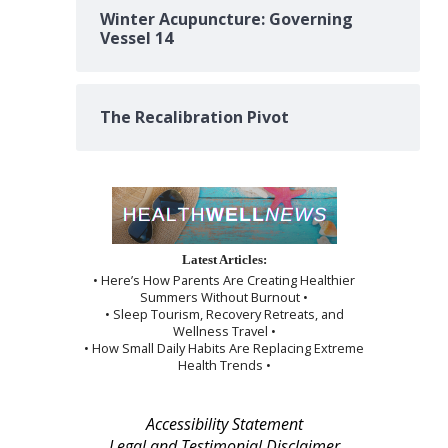
Winter Acupuncture: Governing
Vessel 14
The Recalibration Pivot
Latest Articles:
• Here’s How Parents Are Creating Healthier
Summers Without Burnout •
• Sleep Tourism, Recovery Retreats, and
Wellness Travel •
• How Small Daily Habits Are Replacing Extreme
Health Trends •
Accessibility Statement
Legal and Testimonial Disclaimer