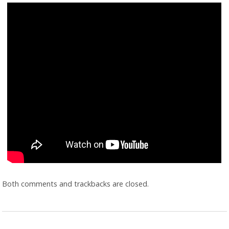
Both comments and trackbacks are closed.