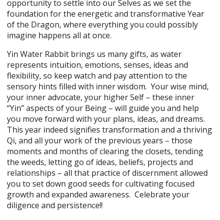
opportunity to settle into our Selves as we set the
foundation for the energetic and transformative Year
of the Dragon, where everything you could possibly
imagine happens all at once.
Yin Water Rabbit brings us many gifts, as water
represents intuition, emotions, senses, ideas and
flexibility, so keep watch and pay attention to the
sensory hints filled with inner wisdom. Your wise mind,
your inner advocate, your higher Self – these inner
“Yin” aspects of your Being – will guide you and help
you move forward with your plans, ideas, and dreams.
This year indeed signifies transformation and a thriving
Qi, and all your work of the previous years – those
moments and months of clearing the closets, tending
the weeds, letting go of ideas, beliefs, projects and
relationships – all that practice of discernment allowed
you to set down good seeds for cultivating focused
growth and expanded awareness. Celebrate your
diligence and persistence!!