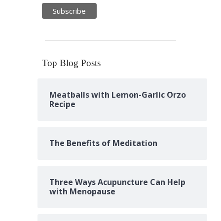
Top Blog Posts
Meatballs with Lemon-Garlic Orzo
Recipe
The Benefits of Meditation
Three Ways Acupuncture Can Help
with Menopause