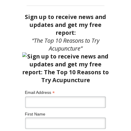
Sign up to receive news and
updates and get my free
report:
“The Top 10 Reasons to Try
Acupuncture”
*
Email Address
First Name