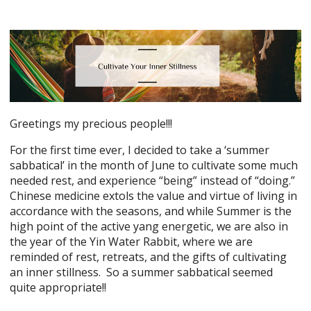
Greetings my precious people!!!
For the first time ever, I decided to take a ‘summer
sabbatical’ in the month of June to cultivate some much
needed rest, and experience “being” instead of “doing.”
Chinese medicine extols the value and virtue of living in
accordance with the seasons, and while Summer is the
high point of the active yang energetic, we are also in
the year of the Yin Water Rabbit, where we are
reminded of rest, retreats, and the gifts of cultivating
an inner stillness. So a summer sabbatical seemed
quite appropriate!!