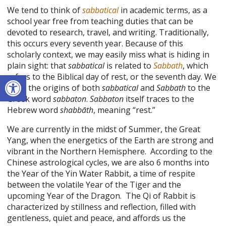
We tend to think of
sabbatical
in academic terms, as a
school year free from teaching duties that can be
devoted to research, travel, and writing. Traditionally,
this occurs every seventh year. Because of this
scholarly context, we may easily miss what is hiding in
plain sight: that
sabbatical
is related to
Sabbath
, which
Open toolbar
refers to the Biblical day of rest, or the seventh day. We
trace the origins of both
sabbatical
and
Sabbath
to the
Greek word
sabbaton
.
Sabbaton
itself traces to the
Hebrew word
shabbāth
, meaning “rest.”
We are currently in the midst of Summer, the Great
Yang, when the energetics of the Earth are strong and
vibrant in the Northern Hemisphere. According to the
Chinese astrological cycles, we are also 6 months into
the Year of the Yin Water Rabbit, a time of respite
between the volatile Year of the Tiger and the
upcoming Year of the Dragon. The Qi of Rabbit is
characterized by stillness and reflection, filled with
gentleness, quiet and peace, and affords us the