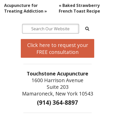
Acupuncture for
«
Baked Strawberry
Treating Addiction
»
French Toast Recipe
Click here to request your
FREE consultation
Touchstone Acupuncture
1600 Harrison Avenue
Suite 203
Mamaroneck, New York 10543
(914) 364-8897