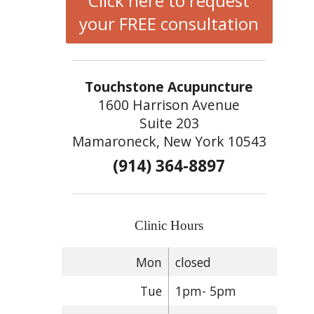
Click here to request
your FREE consultation
Touchstone Acupuncture
1600 Harrison Avenue
Suite 203
Mamaroneck, New York 10543
(914) 364-8897
Clinic Hours
Mon
closed
Tue
1pm- 5pm