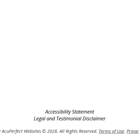
Accessibility Statement
Legal and Testimonial Disclaimer
 AcuPerfect Websites © 2026. All Rights Reserved.
Terms of Use
.
Privac