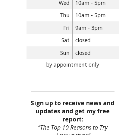
Wed
10am - 5pm
Thu
10am - 5pm
Fri
9am - 3pm
Sat
closed
Sun
closed
by appointment only
Sign up to receive news and
updates and get my free
report:
“The Top 10 Reasons to Try