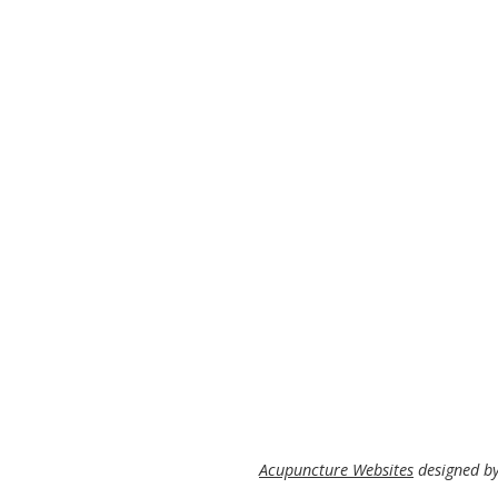
Acupuncture Websites
designed by