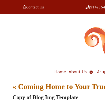
Contact Us
(914) 36
Open
Home
About Us
Acu
submen
«
Coming Home to Your True
Copy of Blog Img Template