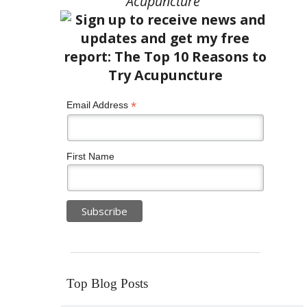
Acupuncture”
*
Email Address
First Name
Top Blog Posts