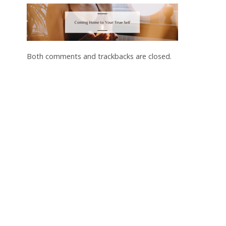
Both comments and trackbacks are closed.