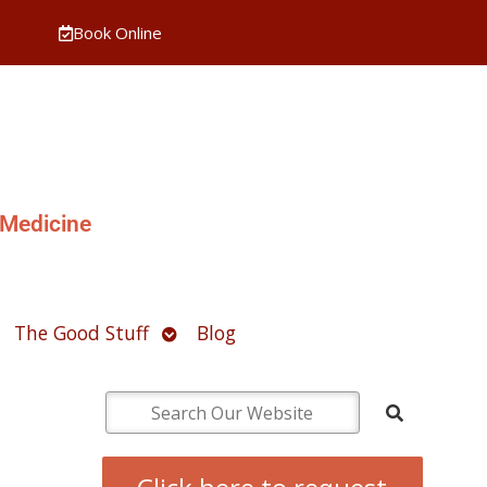
Book Online
 Medicine
pen
Open
The Good Stuff
Blog
ubmenu
submenu