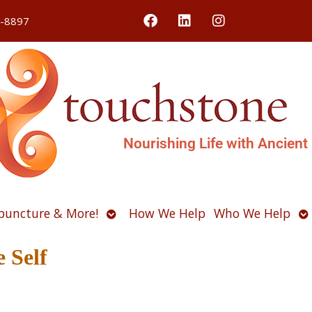
4-8897
Nourishing Life with Ancient
Open
O
puncture & More!
How We Help
Who We Help
u
submenu
s
 Self