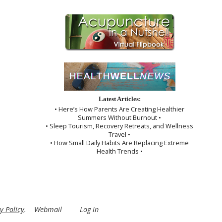
Latest Articles:
• Here’s How Parents Are Creating Healthier
Summers Without Burnout •
• Sleep Tourism, Recovery Retreats, and Wellness
Travel •
• How Small Daily Habits Are Replacing Extreme
Health Trends •
y Policy
.
Webmail
Log in