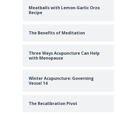
Meatballs with Lemon-Garlic Orzo
Recipe
The Benefits of Meditation
Three Ways Acupuncture Can Help
with Menopause
Winter Acupuncture: Governing
Vessel 14
The Recalibration Pivot