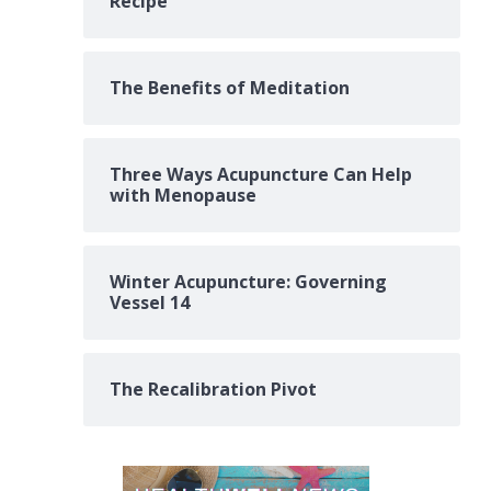
Recipe
The Benefits of Meditation
Three Ways Acupuncture Can Help
with Menopause
Winter Acupuncture: Governing
Vessel 14
The Recalibration Pivot