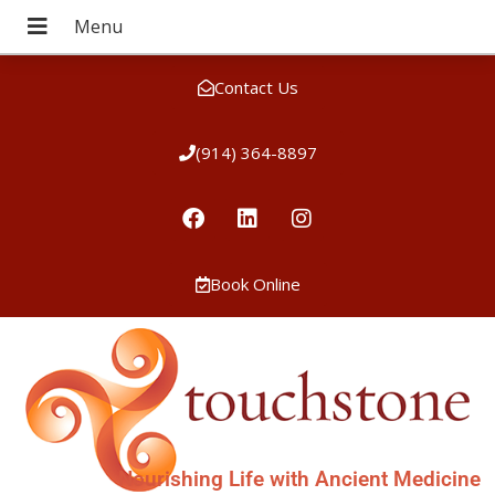
Contact Us
(914) 364-8897
Book Online
Nourishing Life with Ancient Medicine