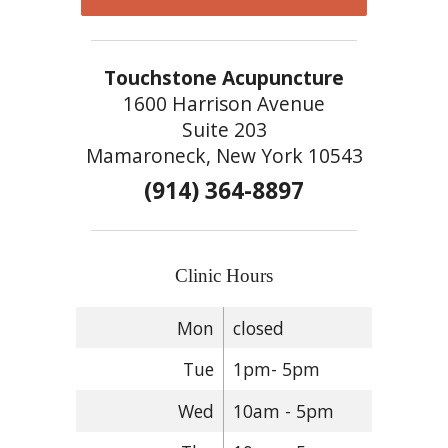
Touchstone Acupuncture
1600 Harrison Avenue
Suite 203
Mamaroneck, New York 10543
(914) 364-8897
Clinic Hours
Mon
closed
Tue
1pm- 5pm
Wed
10am - 5pm