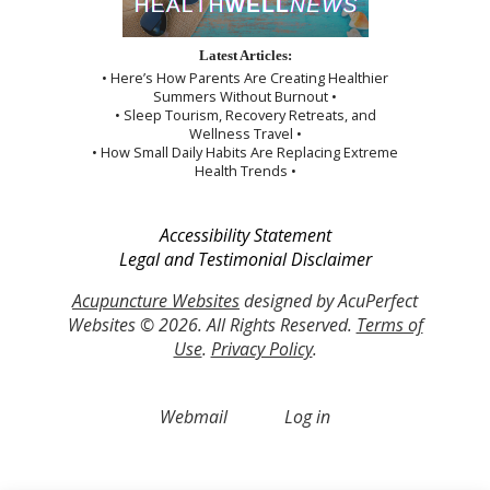
Latest Articles:
• Here’s How Parents Are Creating Healthier
Summers Without Burnout •
• Sleep Tourism, Recovery Retreats, and
Wellness Travel •
• How Small Daily Habits Are Replacing Extreme
Health Trends •
Accessibility Statement
Legal and Testimonial Disclaimer
Acupuncture Websites
designed by AcuPerfect
Websites © 2026. All Rights Reserved.
Terms of
Use
.
Privacy Policy
.
Webmail
Log in