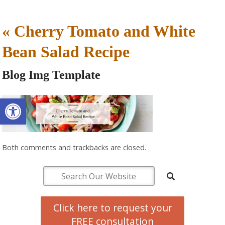
«
Cherry Tomato and White
Bean Salad Recipe
Blog Img Template
Open toolbar
Both comments and trackbacks are closed.
Click here to request your
FREE consultation