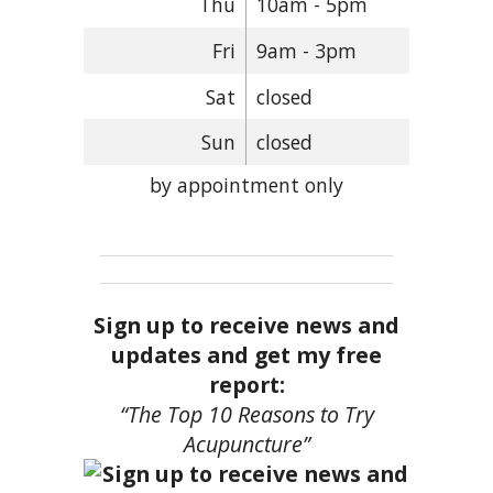
Thu
10am - 5pm
Fri
9am - 3pm
Sat
closed
Sun
closed
by appointment only
Sign up to receive news and
updates and get my free
report:
“The Top 10 Reasons to Try
Acupuncture”