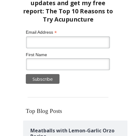
*
Email Address
First Name
Top Blog Posts
Meatballs with Lemon-Garlic Orzo