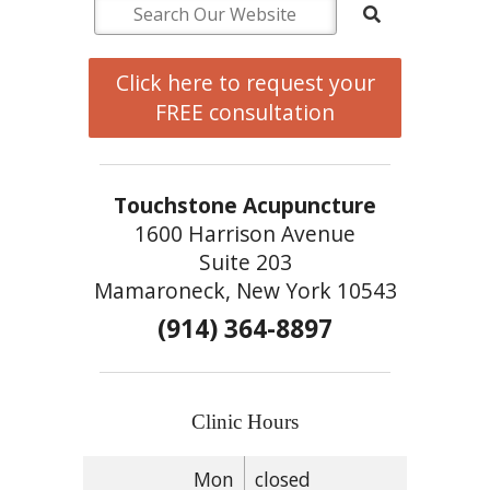
Click here to request your
FREE consultation
Touchstone Acupuncture
1600 Harrison Avenue
Suite 203
Mamaroneck, New York 10543
(914) 364-8897
Clinic Hours
Mon
closed