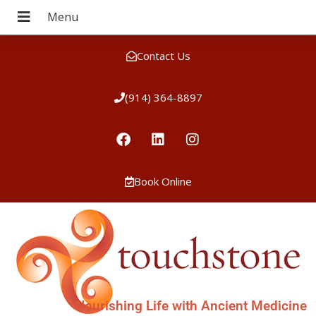
Contact Us
(914) 364-8897
Book Online
Nourishing Life with Ancient Medicine