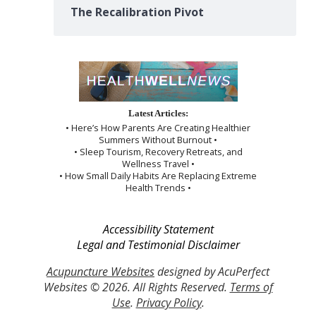
The Recalibration Pivot
Latest Articles:
• Here’s How Parents Are Creating Healthier
Summers Without Burnout •
• Sleep Tourism, Recovery Retreats, and
Wellness Travel •
• How Small Daily Habits Are Replacing Extreme
Health Trends •
Accessibility Statement
Legal and Testimonial Disclaimer
Acupuncture Websites
designed by AcuPerfect
Websites © 2026. All Rights Reserved.
Terms of
Use
.
Privacy Policy
.