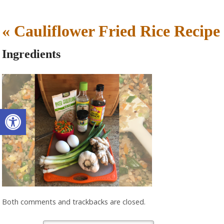
«
Cauliflower Fried Rice Recipe
Ingredients
Open toolbar
Both comments and trackbacks are closed.