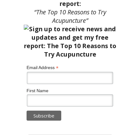
report:
“The Top 10 Reasons to Try
Acupuncture”
*
Email Address
First Name