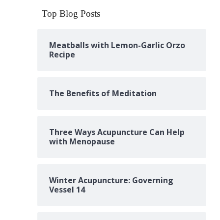
Top Blog Posts
Meatballs with Lemon-Garlic Orzo
Recipe
The Benefits of Meditation
Three Ways Acupuncture Can Help
with Menopause
Winter Acupuncture: Governing
Vessel 14