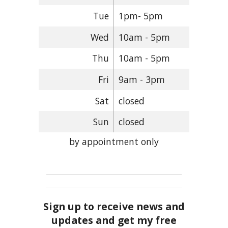
Tue
1pm- 5pm
Wed
10am - 5pm
Thu
10am - 5pm
Fri
9am - 3pm
Sat
closed
Sun
closed
by appointment only
Sign up to receive news and
updates and get my free