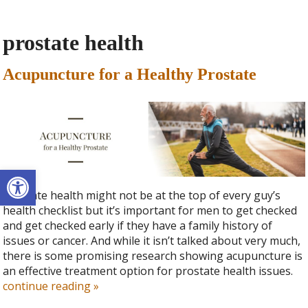
prostate health
Acupuncture for a Healthy Prostate
Open toolbar
Prostate health might not be at the top of every guy’s
health checklist but it’s important for men to get checked
and get checked early if they have a family history of
issues or cancer. And while it isn’t talked about very much,
there is some promising research showing acupuncture is
an effective treatment option for prostate health issues.
continue reading
»