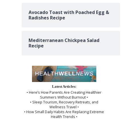
Avocado Toast with Poached Egg &
Radishes Recipe
Mediterranean Chickpea Salad
Recipe
Latest Articles:
• Here’s How Parents Are Creating Healthier
Summers Without Burnout •
• Sleep Tourism, Recovery Retreats, and
Wellness Travel •
• How Small Daily Habits Are Replacing Extreme
Health Trends •