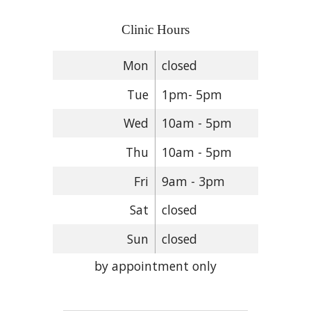
Clinic Hours
Mon
closed
Tue
1pm- 5pm
Wed
10am - 5pm
Thu
10am - 5pm
Fri
9am - 3pm
Sat
closed
Sun
closed
by appointment only