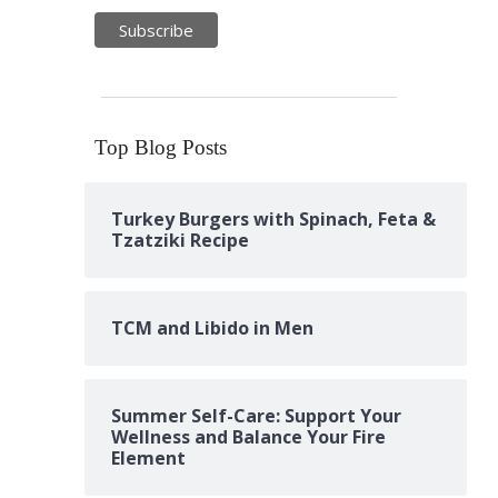
Top Blog Posts
Turkey Burgers with Spinach, Feta &
Tzatziki Recipe
TCM and Libido in Men
Summer Self-Care: Support Your
Wellness and Balance Your Fire
Element