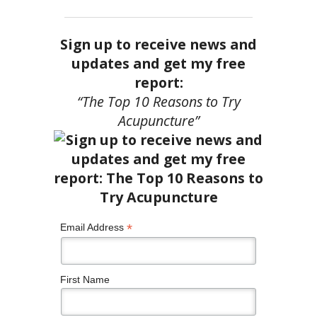
Sign up to receive news and
updates and get my free
report:
“The Top 10 Reasons to Try
Acupuncture”
*
Email Address
First Name