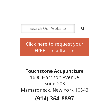
Click here to request your
FREE consultation
Touchstone Acupuncture
1600 Harrison Avenue
Suite 203
Mamaroneck, New York 10543
(914) 364-8897