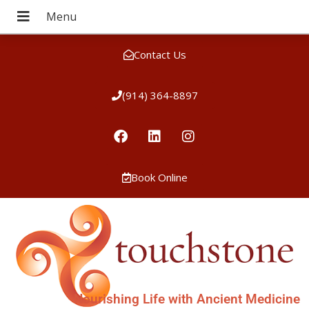
Contact Us
(914) 364-8897
Book Online
Nourishing Life with Ancient Medicine