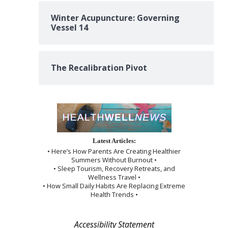
Winter Acupuncture: Governing
Vessel 14
The Recalibration Pivot
Latest Articles:
• Here’s How Parents Are Creating Healthier
Summers Without Burnout •
• Sleep Tourism, Recovery Retreats, and
Wellness Travel •
• How Small Daily Habits Are Replacing Extreme
Health Trends •
Accessibility Statement