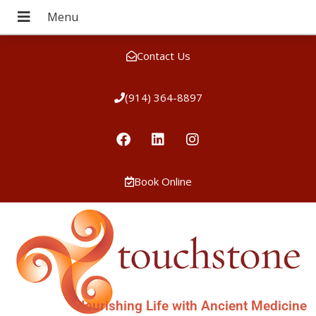
Contact Us
(914) 364-8897
Book Online
Nourishing Life with Ancient Medicine