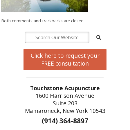
Both comments and trackbacks are closed.
Click here to request your
FREE consultation
Touchstone Acupuncture
1600 Harrison Avenue
Suite 203
Mamaroneck, New York 10543
(914) 364-8897