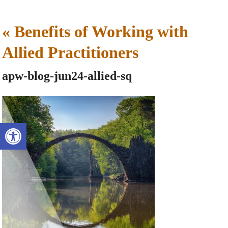
«
Benefits of Working with
Allied Practitioners
apw-blog-jun24-allied-sq
Open toolbar