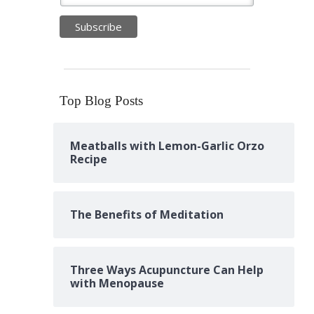
Top Blog Posts
Meatballs with Lemon-Garlic Orzo
Recipe
The Benefits of Meditation
Three Ways Acupuncture Can Help
with Menopause