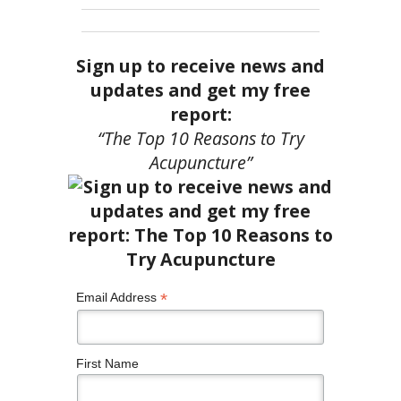
Sign up to receive news and
updates and get my free
report:
“The Top 10 Reasons to Try
Acupuncture”
*
Email Address
First Name