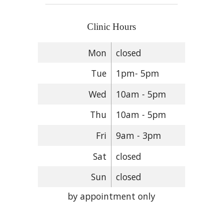
Clinic Hours
Mon
closed
Tue
1pm- 5pm
Wed
10am - 5pm
Thu
10am - 5pm
Fri
9am - 3pm
Sat
closed
Sun
closed
by appointment only