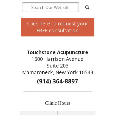
Click here to request your
FREE consultation
Touchstone Acupuncture
1600 Harrison Avenue
Suite 203
Mamaroneck, New York 10543
(914) 364-8897
Clinic Hours