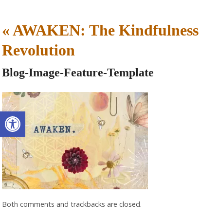
«
AWAKEN: The Kindfulness
Revolution
Blog-Image-Feature-Template
Open toolbar
Both comments and trackbacks are closed.