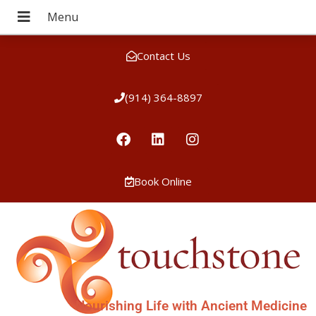
Contact Us
(914) 364-8897
Book Online
Nourishing Life with Ancient Medicine