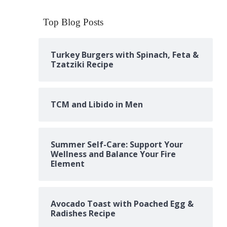
Top Blog Posts
Turkey Burgers with Spinach, Feta &
Tzatziki Recipe
TCM and Libido in Men
Summer Self-Care: Support Your
Wellness and Balance Your Fire
Element
Avocado Toast with Poached Egg &
Radishes Recipe