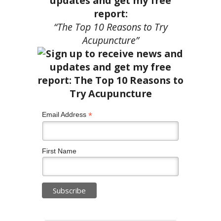
updates and get my free
report:
“The Top 10 Reasons to Try
Acupuncture”
*
Email Address
First Name