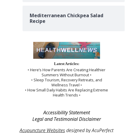
Mediterranean Chickpea Salad
Recipe
Latest Articles:
• Here’s How Parents Are Creating Healthier
Summers Without Burnout •
• Sleep Tourism, Recovery Retreats, and
Wellness Travel •
• How Small Daily Habits Are Replacing Extreme
Health Trends •
Accessibility Statement
Legal and Testimonial Disclaimer
Acupuncture Websites
designed by AcuPerfect