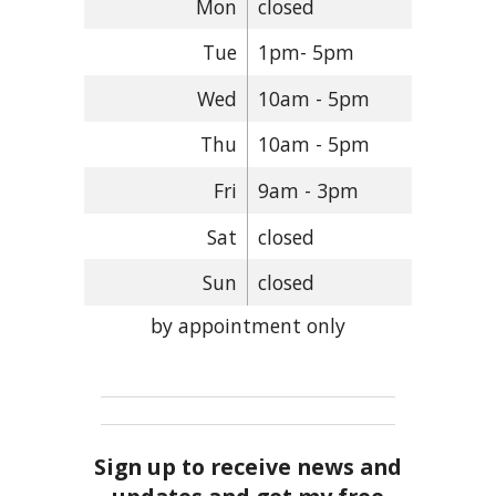
Mon
closed
Tue
1pm- 5pm
Wed
10am - 5pm
Thu
10am - 5pm
Fri
9am - 3pm
Sat
closed
Sun
closed
by appointment only
Sign up to receive news and