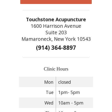
Touchstone Acupuncture
1600 Harrison Avenue
Suite 203
Mamaroneck, New York 10543
(914) 364-8897
Clinic Hours
Mon
closed
Tue
1pm- 5pm
Wed
10am - 5pm