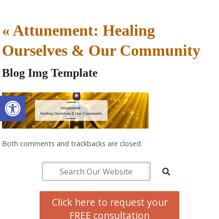
«
Attunement: Healing
Ourselves & Our Community
Blog Img Template
Open toolbar
Both comments and trackbacks are closed.
Click here to request your
FREE consultation