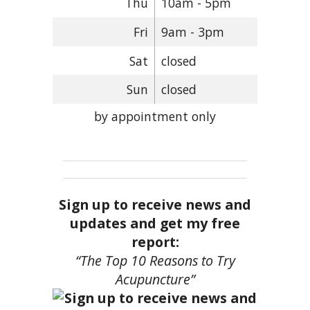
Thu
10am - 5pm
Fri
9am - 3pm
Sat
closed
Sun
closed
by appointment only
Sign up to receive news and
updates and get my free
report:
“The Top 10 Reasons to Try
Acupuncture”