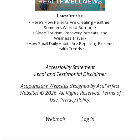
Latest Articles:
• Here’s How Parents Are Creating Healthier
Summers Without Burnout •
• Sleep Tourism, Recovery Retreats, and
Wellness Travel •
• How Small Daily Habits Are Replacing Extreme
Health Trends •
Accessibility Statement
Legal and Testimonial Disclaimer
Acupuncture Websites
designed by AcuPerfect
Websites © 2026. All Rights Reserved.
Terms of
Use
.
Privacy Policy
.
Webmail
Log in