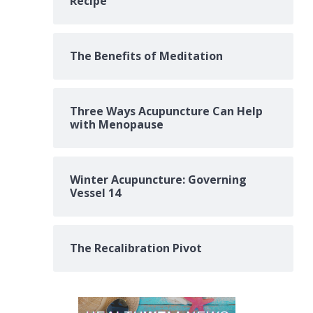
Recipe
The Benefits of Meditation
Three Ways Acupuncture Can Help
with Menopause
Winter Acupuncture: Governing
Vessel 14
The Recalibration Pivot