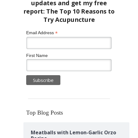
*
Email Address
First Name
Top Blog Posts
Meatballs with Lemon-Garlic Orzo