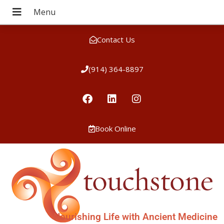
Contact Us
(914) 364-8897
Book Online
Nourishing Life with Ancient Medicine