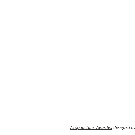
Acupuncture Websites
designed by