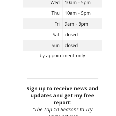
Wed
10am - 5pm
Thu
10am - 5pm
Fri
9am - 3pm
Sat
closed
Sun
closed
by appointment only
Sign up to receive news and
updates and get my free
report:
“The Top 10 Reasons to Try