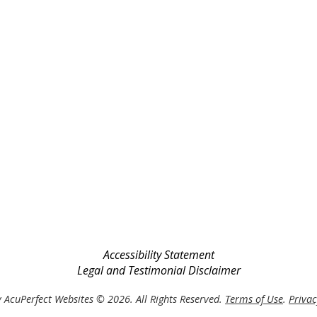
Accessibility Statement
Legal and Testimonial Disclaimer
 AcuPerfect Websites © 2026. All Rights Reserved.
Terms of Use
.
Privac