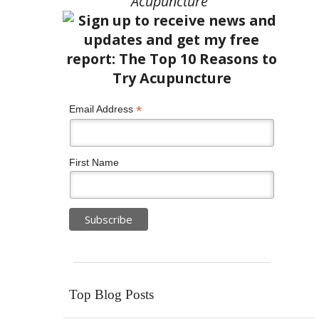
Acupuncture”
*
Email Address
First Name
Top Blog Posts