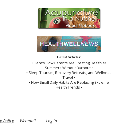
Latest Articles:
• Here’s How Parents Are Creating Healthier
Summers Without Burnout •
• Sleep Tourism, Recovery Retreats, and Wellness
Travel •
• How Small Daily Habits Are Replacing Extreme
Health Trends •
y Policy
.
Webmail
Log in