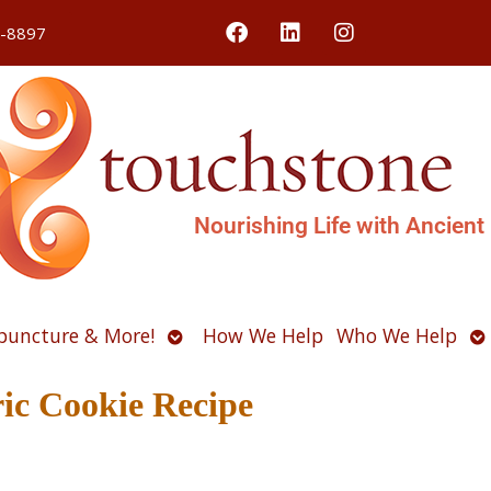
4-8897
Nourishing Life with Ancient
Open
O
puncture & More!
How We Help
Who We Help
u
submenu
s
ic Cookie Recipe