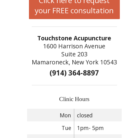
Click here to request
your FREE consultation
Touchstone Acupuncture
1600 Harrison Avenue
Suite 203
Mamaroneck, New York 10543
(914) 364-8897
Clinic Hours
Mon
closed
Tue
1pm- 5pm