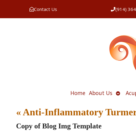
Contact Us
(914) 36
Open
Home
About Us
Acu
submen
«
Anti-Inflammatory Turmer
Copy of Blog Img Template