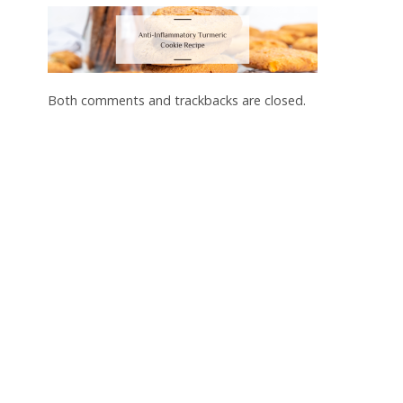
Both comments and trackbacks are closed.