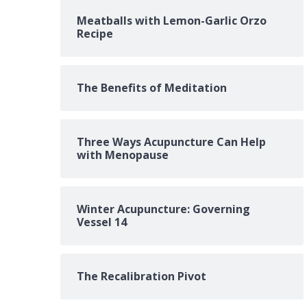
Meatballs with Lemon-Garlic Orzo
Recipe
The Benefits of Meditation
Three Ways Acupuncture Can Help
with Menopause
Winter Acupuncture: Governing
Vessel 14
The Recalibration Pivot