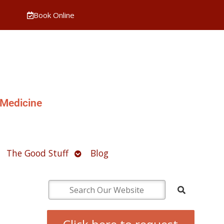
Book Online
 Medicine
pen
Open
The Good Stuff
Blog
ubmenu
submenu