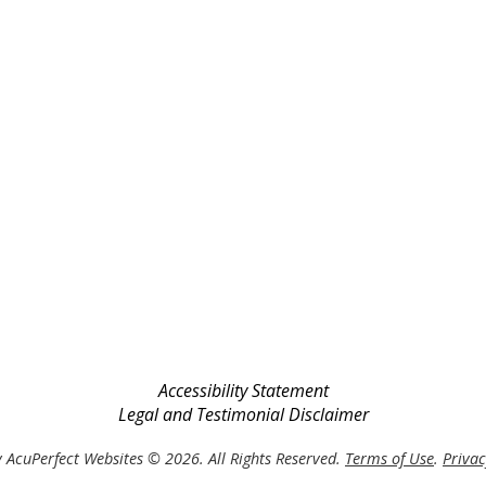
Accessibility Statement
Legal and Testimonial Disclaimer
 AcuPerfect Websites © 2026. All Rights Reserved.
Terms of Use
.
Privac