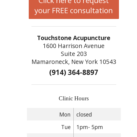
Click here to request
your FREE consultation
Touchstone Acupuncture
1600 Harrison Avenue
Suite 203
Mamaroneck, New York 10543
(914) 364-8897
Clinic Hours
Mon
closed
Tue
1pm- 5pm