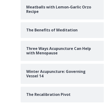
Meatballs with Lemon-Garlic Orzo
Recipe
The Benefits of Meditation
Three Ways Acupuncture Can Help
with Menopause
Winter Acupuncture: Governing
Vessel 14
The Recalibration Pivot