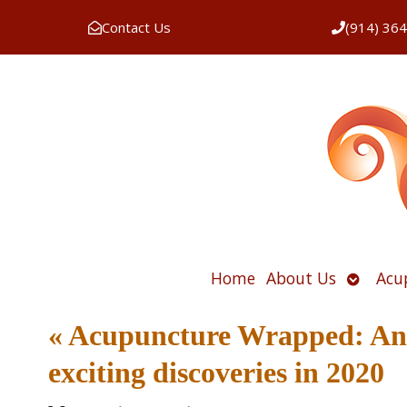
Contact Us
(914) 36
Open
Home
About Us
Acu
submen
«
Acupuncture Wrapped: An o
exciting discoveries in 2020