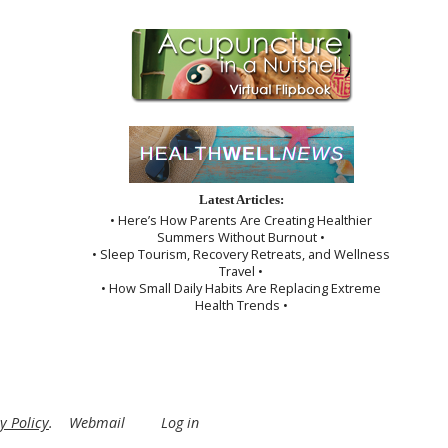
Latest Articles:
• Here’s How Parents Are Creating Healthier
Summers Without Burnout •
• Sleep Tourism, Recovery Retreats, and Wellness
Travel •
• How Small Daily Habits Are Replacing Extreme
Health Trends •
y Policy
.
Webmail
Log in