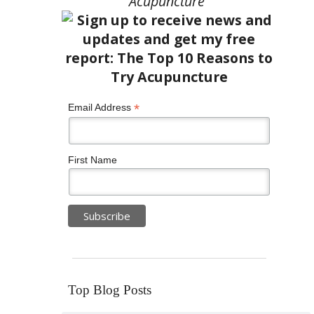
Acupuncture”
*
Email Address
First Name
Top Blog Posts