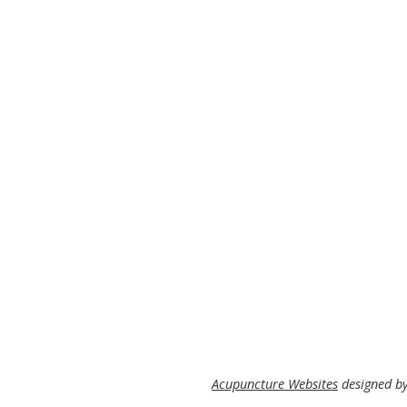
Acupuncture Websites
designed by