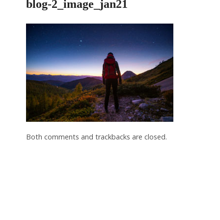
blog-2_image_jan21
Both comments and trackbacks are closed.