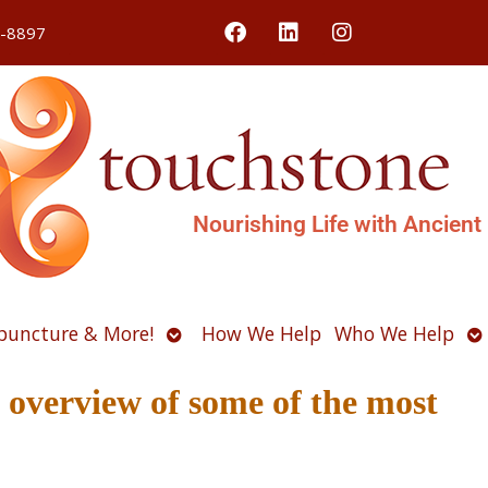
4-8897
Nourishing Life with Ancient
Open
O
puncture & More!
How We Help
Who We Help
u
submenu
s
verview of some of the most