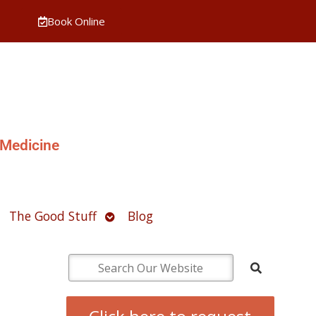
Book Online
 Medicine
pen
Open
The Good Stuff
Blog
ubmenu
submenu