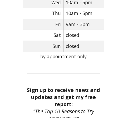
Wed
10am - 5pm
Thu
10am - 5pm
Fri
9am - 3pm
Sat
closed
Sun
closed
by appointment only
Sign up to receive news and
updates and get my free
report:
“The Top 10 Reasons to Try