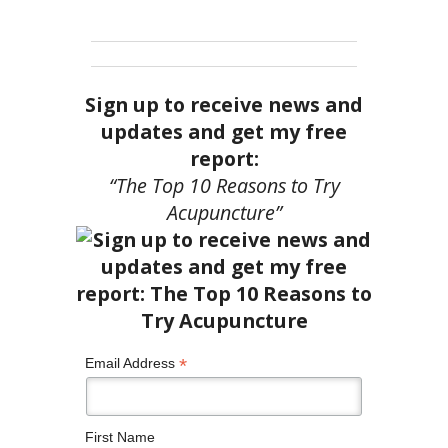
Sign up to receive news and
updates and get my free
report:
“The Top 10 Reasons to Try
Acupuncture”
*
Email Address
First Name