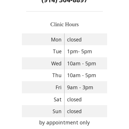
Clinic Hours
Mon
closed
Tue
1pm- 5pm
Wed
10am - 5pm
Thu
10am - 5pm
Fri
9am - 3pm
Sat
closed
Sun
closed
by appointment only