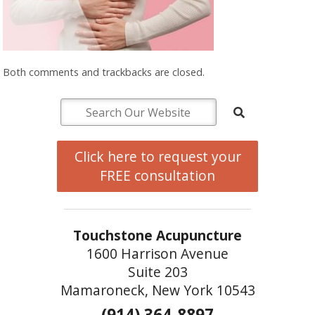
Both comments and trackbacks are closed.
Click here to request your
FREE consultation
Touchstone Acupuncture
1600 Harrison Avenue
Suite 203
Mamaroneck, New York 10543
(914) 364-8897