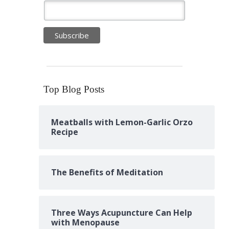
Top Blog Posts
Meatballs with Lemon-Garlic Orzo
Recipe
The Benefits of Meditation
Three Ways Acupuncture Can Help
with Menopause