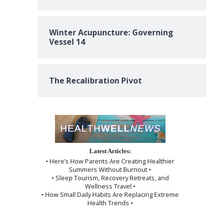
Winter Acupuncture: Governing
Vessel 14
The Recalibration Pivot
Latest Articles:
• Here’s How Parents Are Creating Healthier
Summers Without Burnout •
• Sleep Tourism, Recovery Retreats, and
Wellness Travel •
• How Small Daily Habits Are Replacing Extreme
Health Trends •