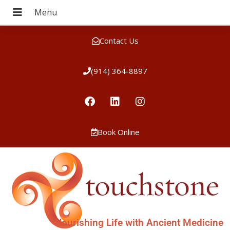
Contact Us
(914) 364-8897
Book Online
Nourishing Life with Ancient Medicine