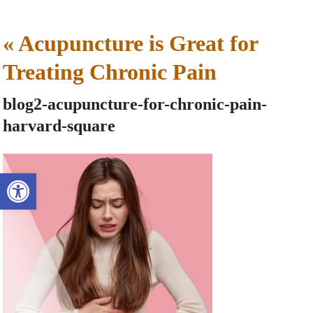
«
Acupuncture is Great for
Treating Chronic Pain
blog2-acupuncture-for-chronic-pain-
harvard-square
Open toolbar