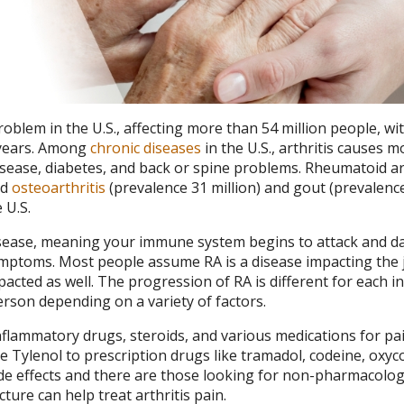
oblem in the U.S., affecting more than 54 million people, wit
0 years. Among
chronic diseases
in the U.S., arthritis causes m
disease, diabetes, and back or spine problems. Rheumatoid ar
nd
osteoarthritis
(prevalence 31 million) and gout (prevalen
 U.S.
disease, meaning your immune system begins to attack and 
ymptoms. Most people assume RA is a disease impacting the j
acted as well. The progression of RA is different for each in
son depending on a variety of factors.
flammatory drugs, steroids, and various medications for pain
e Tylenol to prescription drugs like tramadol, codeine, oxy
e effects and there are those looking for non-pharmacolog
ure can help treat arthritis pain.