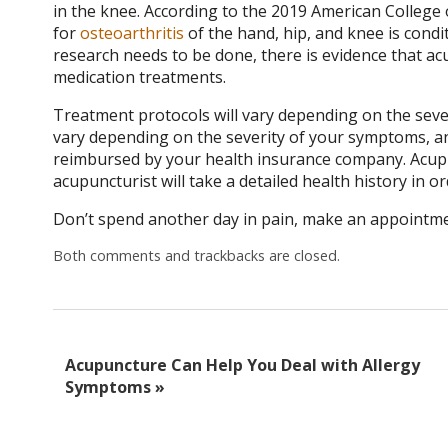
in the knee.
According to the 2019 American College 
for
osteoarthritis
of the hand, hip, and knee is condi
research needs to be done, there is evidence that acu
medication treatments.
Treatment protocols will vary depending on the sever
vary depending on the severity of your symptoms, an
reimbursed by your health insurance company. Acupun
acupuncturist will take a detailed health history in o
Don’t spend another day in pain, make an appointmen
Both comments and trackbacks are closed.
Acupuncture Can Help You Deal with Allergy
Symptoms
»