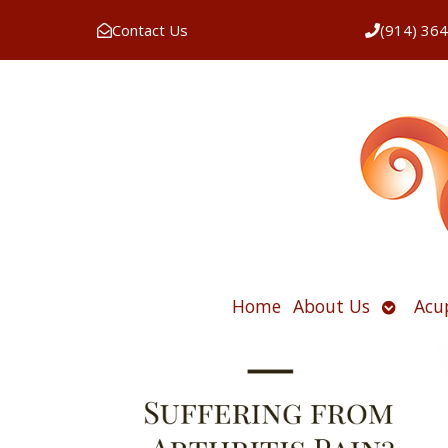
Contact Us
(914) 36
Open
Home
About Us
Acu
submen