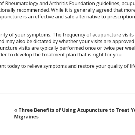
of Rheumatology and Arthritis Foundation guidelines, acup
tionally recommended. While it is generally agreed that mor
puncture is an effective and safe alternative to prescription
ity of your symptoms. The frequency of acupuncture visits w
d may also be dictated by whether your visits are approved
cture visits are typically performed once or twice per wee
rder to develop the treatment plan that is right for you.
t today to relieve symptoms and restore your quality of lif
«
Three Benefits of Using Acupuncture to Treat Y
Migraines