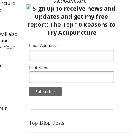
Acupuncture”
uncture
e
ill also
 and
*
Email Address
k. Your
e.
First Name
our
Top Blog Posts