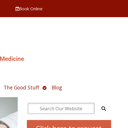
Book Online
 Medicine
pen
Open
The Good Stuff
Blog
ubmenu
submenu