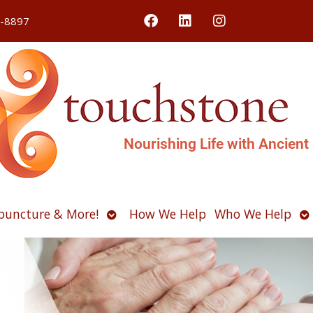
4-8897
Nourishing Life with Ancient
Open
O
puncture & More!
How We Help
Who We Help
u
submenu
s