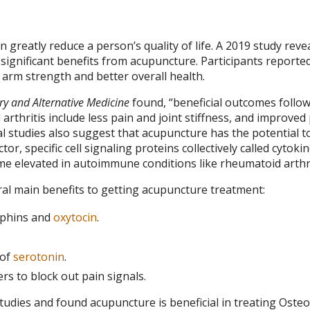
 greatly reduce a person’s quality of life. A 2019 study reve
significant benefits from acupuncture. Participants reported
 arm strength and better overall health.
y and Alternative Medicine
found, “beneficial outcomes follo
thritis include less pain and joint stiffness, and improved 
l studies also suggest that acupuncture has the potential 
or, specific cell signaling proteins collectively called cytoki
e elevated in autoimmune conditions like rheumatoid arthri
ral main benefits to getting acupuncture treatment:
orphins and
oxytocin
.
 of
serotonin
.
ers to block out pain signals.
tudies and found acupuncture is beneficial in treating Osteo