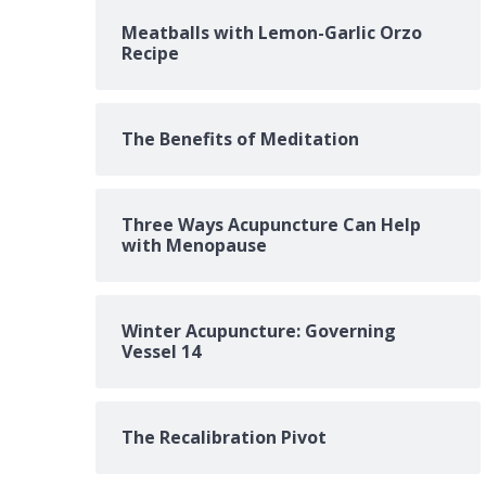
Meatballs with Lemon-Garlic Orzo
Recipe
The Benefits of Meditation
Three Ways Acupuncture Can Help
with Menopause
Winter Acupuncture: Governing
Vessel 14
The Recalibration Pivot