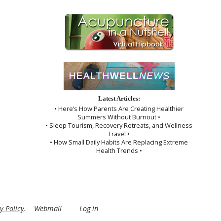
Latest Articles:
• Here’s How Parents Are Creating Healthier
Summers Without Burnout •
• Sleep Tourism, Recovery Retreats, and Wellness
Travel •
• How Small Daily Habits Are Replacing Extreme
Health Trends •
y Policy
.
Webmail
Log in