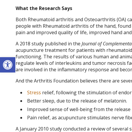
What the Research Says
Both
Rheumatoid arthritis
and Osteoarthritis (OA) can
people with
Rheumatoid arthritis
of the hand, found 
pain and improved quality of life, improved hand and
A 2018 study published in the
Journal of Complementar
acupuncture treatment for patients with rheumatoid ar
functioning. The results of various human and anima
Open toolbar
regulate levels of interleukins and tumor necrosis fact
are involved in the inflammatory response and becom
And the Arthritis Foundation believes there are seve
Stress
relief, following the stimulation of end
Better sleep, due to the release of melatonin.
Improved sense of well-being from the release
Pain relief, as acupuncture stimulates nerve fib
A January 2010 study conducted a review of several s