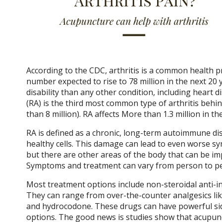
According to the CDC, arthritis is a common health pr
number expected to rise to 78 million in the next 2
disability than any other condition, including heart 
(RA) is the third most common type of arthritis behi
than 8 million). RA affects More than 1.3 million in the
RA is defined as a chronic, long-term autoimmune 
healthy cells. This damage can lead to even worse s
but there are other areas of the body that can be imp
Symptoms and treatment can vary from person to per
Most treatment options include non-steroidal anti-in
They can range from over-the-counter analgesics lik
and hydrocodone. These drugs can have powerful sid
options. The good news is studies show that acupunct