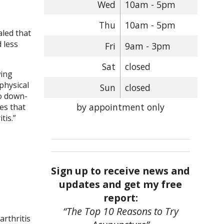
Wed
10am - 5pm
Thu
10am - 5pm
aled that
 less
Fri
9am - 3pm
Sat
closed
wing
physical
Sun
closed
to down-
by appointment only
nes that
tis.
”
Sign up to receive news and
updates and get my free
report:
“The Top 10 Reasons to Try
arthritis