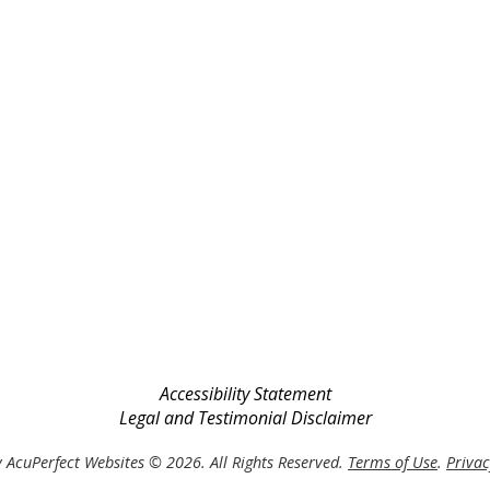
Accessibility Statement
Legal and Testimonial Disclaimer
 AcuPerfect Websites © 2026. All Rights Reserved.
Terms of Use
.
Privac