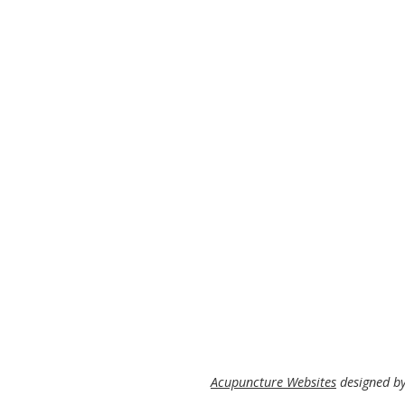
Acupuncture Websites
designed by