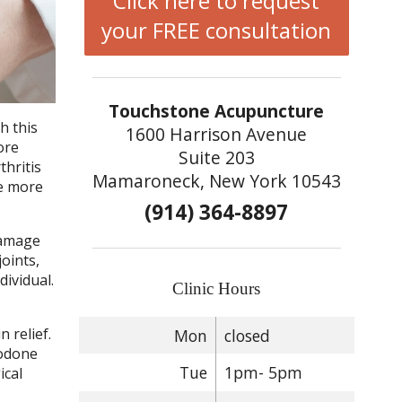
Click here to request
your FREE consultation
Touchstone Acupuncture
h this
1600 Harrison Avenue
ore
Suite 203
thritis
Mamaroneck, New York 10543
ce more
(914) 364-8897
damage
oints,
dividual.
Clinic Hours
 relief.
Mon
closed
codone
Tue
1pm- 5pm
ical