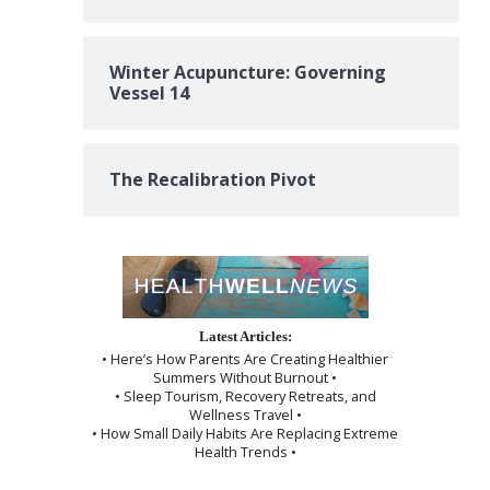
Winter Acupuncture: Governing
Vessel 14
The Recalibration Pivot
Latest Articles:
• Here’s How Parents Are Creating Healthier
Summers Without Burnout •
• Sleep Tourism, Recovery Retreats, and
Wellness Travel •
• How Small Daily Habits Are Replacing Extreme
Health Trends •