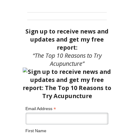
Sign up to receive news and
updates and get my free
report:
“The Top 10 Reasons to Try
Acupuncture”
*
Email Address
First Name