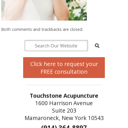
Both comments and trackbacks are closed.
Click here to request your
FREE consultation
Touchstone Acupuncture
1600 Harrison Avenue
Suite 203
Mamaroneck, New York 10543
(914) 364-8897