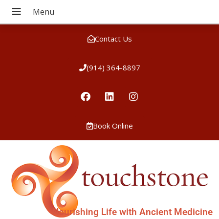
Contact Us
(914) 364-8897
Book Online
Nourishing Life with Ancient Medicine