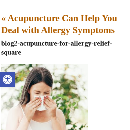
«
Acupuncture Can Help You
Deal with Allergy Symptoms
blog2-acupuncture-for-allergy-relief-
square
Open toolbar