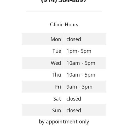
Clinic Hours
Mon
closed
Tue
1pm- 5pm
Wed
10am - 5pm
Thu
10am - 5pm
Fri
9am - 3pm
Sat
closed
Sun
closed
by appointment only