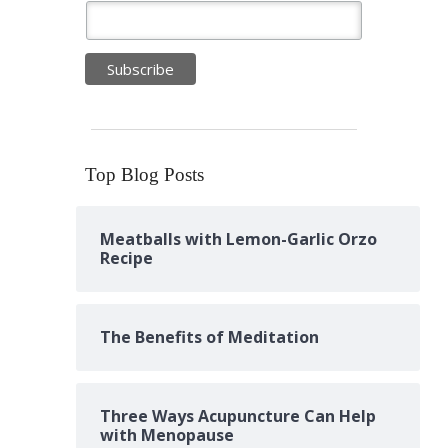
Top Blog Posts
Meatballs with Lemon-Garlic Orzo
Recipe
The Benefits of Meditation
Three Ways Acupuncture Can Help
with Menopause