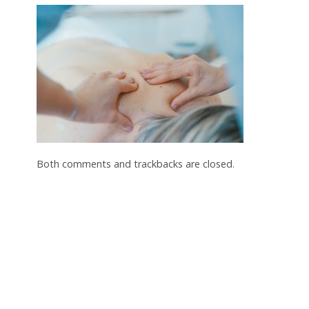
Both comments and trackbacks are closed.