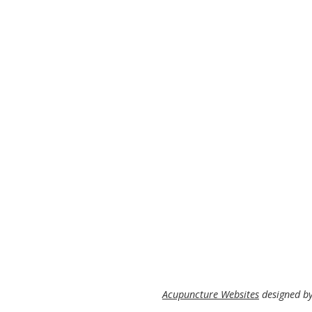
Acupuncture Websites
designed by