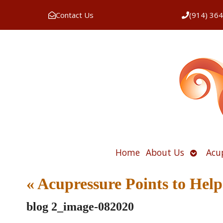
Contact Us
(914) 36
Open
Home
About Us
Acu
submen
«
Acupressure Points to Help
blog 2_image-082020