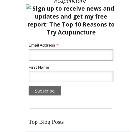
Acupuncture”
*
Email Address
First Name
Top Blog Posts