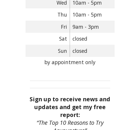
Wed
10am - 5pm
Thu
10am - 5pm
Fri
9am - 3pm
Sat
closed
Sun
closed
by appointment only
Sign up to receive news and
updates and get my free
report:
“The Top 10 Reasons to Try