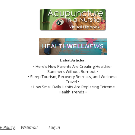
Latest Articles:
• Here’s How Parents Are Creating Healthier
Summers Without Burnout •
• Sleep Tourism, Recovery Retreats, and Wellness
Travel •
• How Small Daily Habits Are Replacing Extreme
Health Trends •
y Policy
.
Webmail
Log in