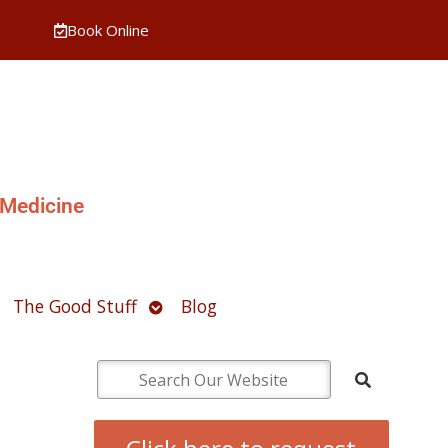
Book Online
 Medicine
pen
Open
The Good Stuff
Blog
ubmenu
submenu