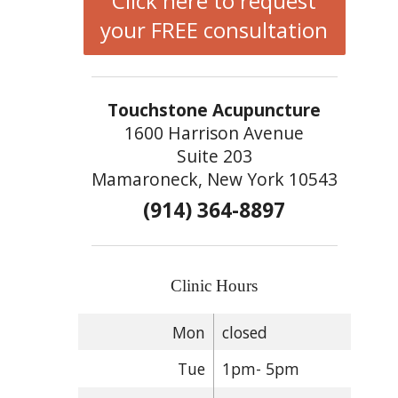
Click here to request
your FREE consultation
Touchstone Acupuncture
1600 Harrison Avenue
Suite 203
Mamaroneck, New York 10543
(914) 364-8897
Clinic Hours
Mon
closed
Tue
1pm- 5pm