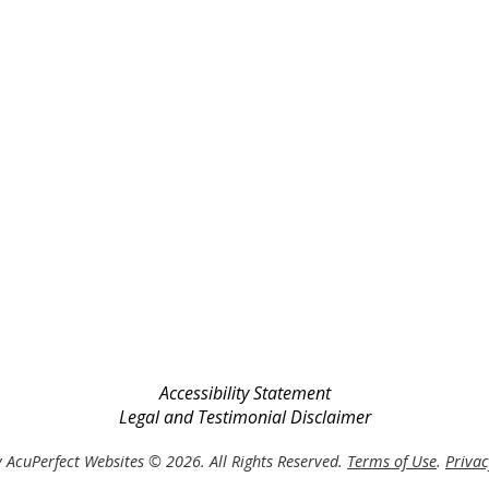
Accessibility Statement
Legal and Testimonial Disclaimer
 AcuPerfect Websites © 2026. All Rights Reserved.
Terms of Use
.
Privac