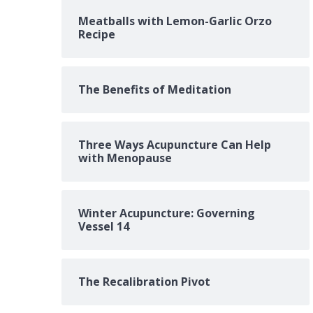
Meatballs with Lemon-Garlic Orzo
Recipe
The Benefits of Meditation
Three Ways Acupuncture Can Help
with Menopause
Winter Acupuncture: Governing
Vessel 14
The Recalibration Pivot