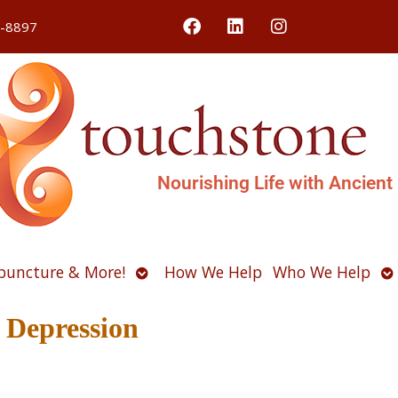
4-8897
Nourishing Life with Ancient
Open
O
puncture & More!
How We Help
Who We Help
u
submenu
s
 Depression