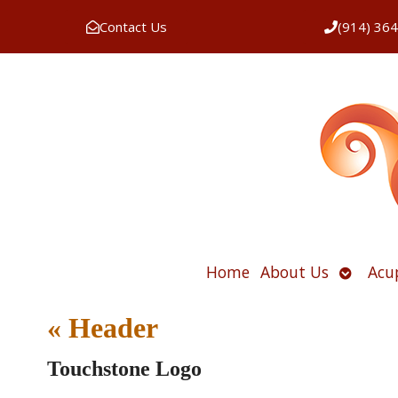
Contact Us
(914) 36
Open
Home
About Us
Acu
submen
«
Header
Touchstone Logo