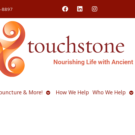
4-8897
Nourishing Life with Ancient
Open
O
puncture & More!
How We Help
Who We Help
u
submenu
s