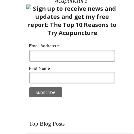
Acupuncture”
*
Email Address
First Name
Top Blog Posts