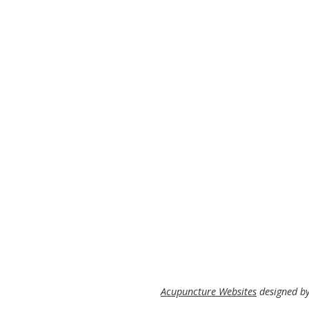
Acupuncture Websites
designed by