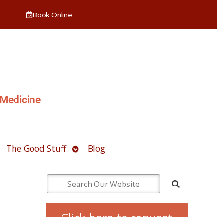
Book Online
 Medicine
pen
Open
The Good Stuff
Blog
ubmenu
submenu