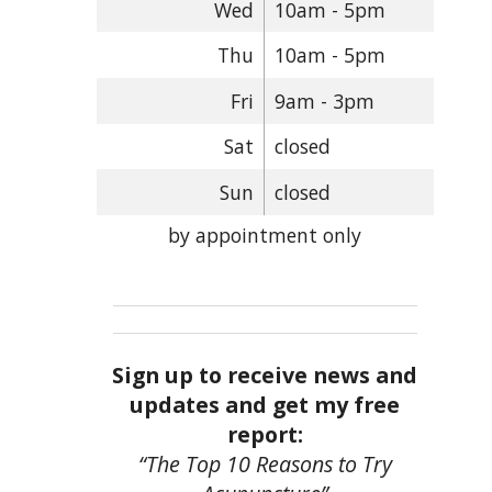
Wed
10am - 5pm
Thu
10am - 5pm
Fri
9am - 3pm
Sat
closed
Sun
closed
by appointment only
Sign up to receive news and
updates and get my free
report:
“The Top 10 Reasons to Try