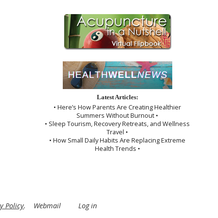
Latest Articles:
• Here’s How Parents Are Creating Healthier
Summers Without Burnout •
• Sleep Tourism, Recovery Retreats, and Wellness
Travel •
• How Small Daily Habits Are Replacing Extreme
Health Trends •
y Policy
.
Webmail
Log in