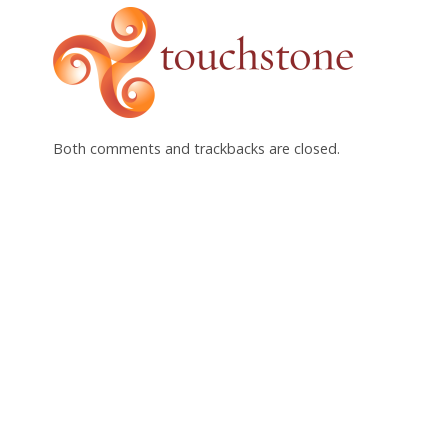
Both comments and trackbacks are closed.