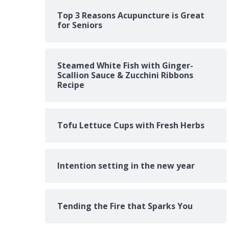
Top 3 Reasons Acupuncture is Great
for Seniors
Steamed White Fish with Ginger-
Scallion Sauce & Zucchini Ribbons
Recipe
Tofu Lettuce Cups with Fresh Herbs
Intention setting in the new year
Tending the Fire that Sparks You