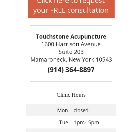
Click here to request
your FREE consultation
Touchstone Acupuncture
1600 Harrison Avenue
Suite 203
Mamaroneck, New York 10543
(914) 364-8897
Clinic Hours
Mon
closed
Tue
1pm- 5pm