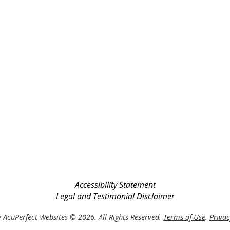
Accessibility Statement
Legal and Testimonial Disclaimer
 AcuPerfect Websites © 2026. All Rights Reserved.
Terms of Use
.
Privac