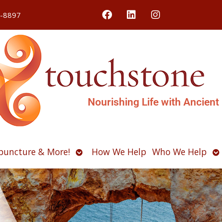
4-8897
Nourishing Life with Ancient
Open
O
puncture & More!
How We Help
Who We Help
u
submenu
s