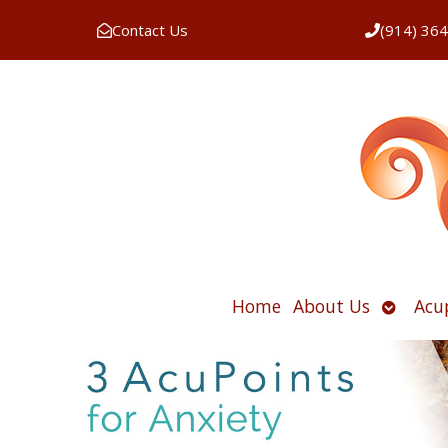
Contact Us
(914) 36
Open
Home
About Us
Acu
submen