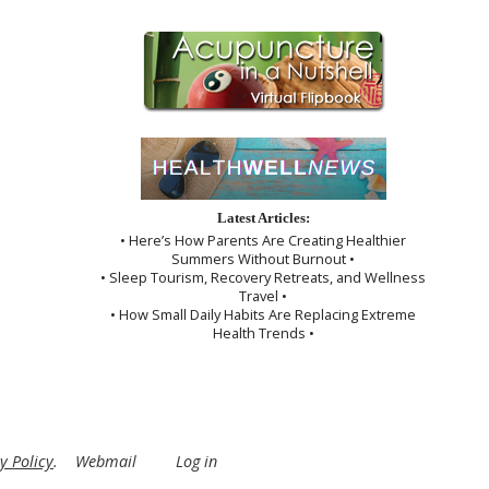
Latest Articles:
• Here’s How Parents Are Creating Healthier
Summers Without Burnout •
• Sleep Tourism, Recovery Retreats, and Wellness
Travel •
• How Small Daily Habits Are Replacing Extreme
Health Trends •
y Policy
.
Webmail
Log in