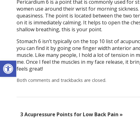
Pericardium 6 is a point that is commonly used for
women use around their wrist for morning sickness. 
queasiness. The point is located between the two ten
on it is immediately calming. It helps to open the ches
shallow breathing, this is your point.
Stomach 6 isn’t typically on the top 10 list of acupunc
you can find it by going one finger width anterior an
muscle. Like many people, I hold a lot of tension in 
Open toolbar
me. Once I feel the muscles in my face release, it brin
feels great!
Both comments and trackbacks are closed.
3 Acupressure Points for Low Back Pain
»