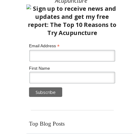
Acupuncture”
*
Email Address
First Name
Top Blog Posts