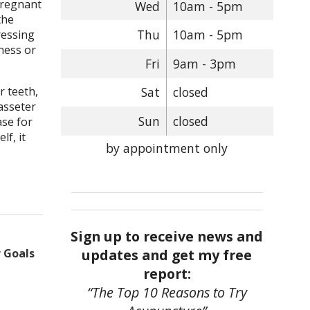
pregnant
Wed
10am - 5pm
the
Thu
10am - 5pm
ressing
tness or
Fri
9am - 3pm
r teeth,
Sat
closed
masseter
Sun
closed
ase for
lf, it
by appointment only
Sign up to receive news and
updates and get my free
 Goals
report:
“The Top 10 Reasons to Try