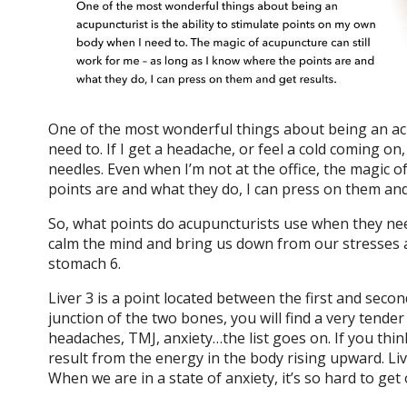
One of the most wonderful things about being an acu
need to. If I get a headache, or feel a cold coming o
needles. Even when I’m not at the office, the magic o
points are and what they do, I can press on them and
So, what points do acupuncturists use when they nee
calm the mind and bring us down from our stresses an
stomach 6.
Liver 3 is a point located between the first and secon
junction of the two bones, you will find a very tender s
headaches, TMJ, anxiety…the list goes on. If you thi
result from the energy in the body rising upward. Li
When we are in a state of anxiety, it’s so hard to get 