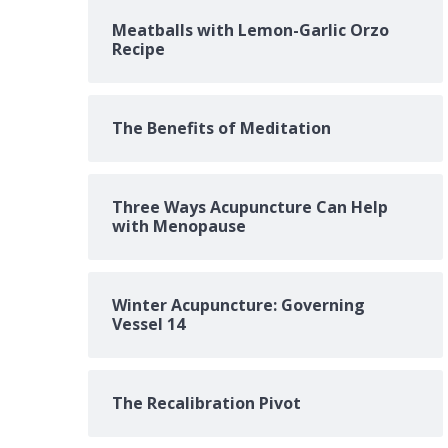
Meatballs with Lemon-Garlic Orzo
Recipe
The Benefits of Meditation
Three Ways Acupuncture Can Help
with Menopause
Winter Acupuncture: Governing
Vessel 14
The Recalibration Pivot