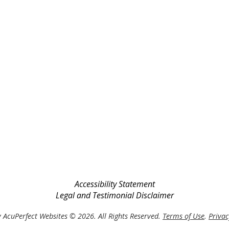
Accessibility Statement
Legal and Testimonial Disclaimer
 AcuPerfect Websites © 2026. All Rights Reserved.
Terms of Use
.
Privac