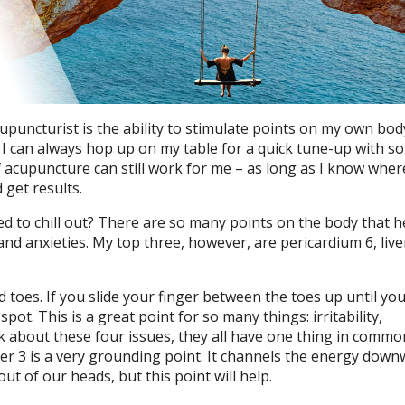
puncturist is the ability to stimulate points on my own bod
n, I can always hop up on my table for a quick tune-up with s
f acupuncture can still work for me – as long as I know wher
 get results.
d to chill out? There are so many points on the body that h
d anxieties. My top three, however, are pericardium 6, live
d toes. If you slide your finger between the toes up until you
pot. This is a great point for so many things: irritability,
nk about these four issues, they all have one thing in commo
ver 3 is a very grounding point. It channels the energy down
out of our heads, but this point will help.