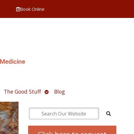
Book Online
 Medicine
pen
Open
The Good Stuff
Blog
ubmenu
submenu