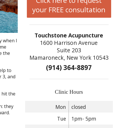
Click here to request
your FREE consultation
Touchstone Acupuncture
y when I
1600 Harrison Avenue
ome
Suite 203
e the
Mamaroneck, New York 10543
(914) 364-8897
elp to
r 3, and
Clinic Hours
 hit the
n: they
Mon
closed
ward.
Tue
1pm- 5pm