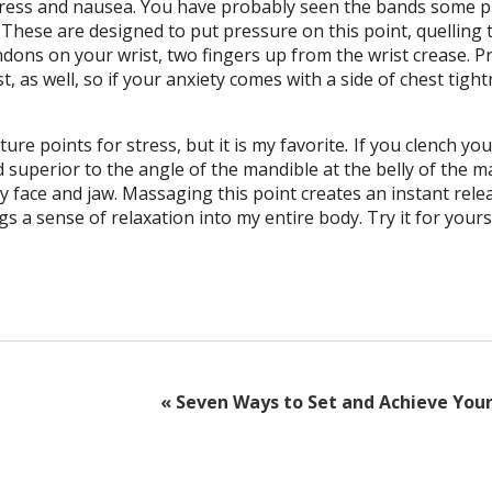
 stress and nausea. You have probably seen the bands some 
These are designed to put pressure on this point, quelling 
dons on your wrist, two fingers up from the wrist crease. P
t, as well, so if your anxiety comes with a side of chest tigh
ture points for stress, but it is my favorite
.
If you clench you
d superior to the angle of the mandible at the belly of the 
my face and jaw. Massaging this point creates an instant rele
gs a sense of relaxation into my entire body. Try it for yourse
«
Seven Ways to Set and Achieve Your