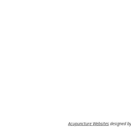
Acupuncture Websites
designed by