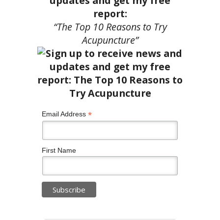
updates and get my free
report:
“The Top 10 Reasons to Try
Acupuncture”
*
Email Address
First Name