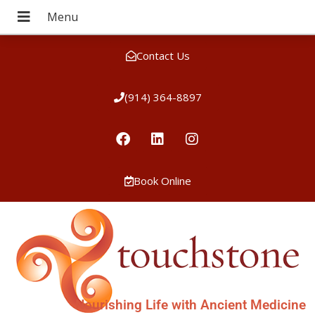
Contact Us
(914) 364-8897
Book Online
Nourishing Life with Ancient Medicine