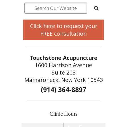
Click here to request your
FREE consultation
Touchstone Acupuncture
1600 Harrison Avenue
Suite 203
Mamaroneck, New York 10543
(914) 364-8897
Clinic Hours