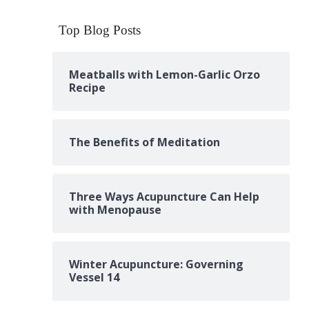
Top Blog Posts
Meatballs with Lemon-Garlic Orzo
Recipe
The Benefits of Meditation
Three Ways Acupuncture Can Help
with Menopause
Winter Acupuncture: Governing
Vessel 14