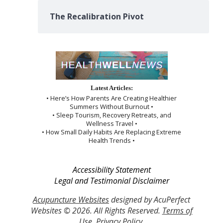
The Recalibration Pivot
Latest Articles:
• Here’s How Parents Are Creating Healthier
Summers Without Burnout •
• Sleep Tourism, Recovery Retreats, and
Wellness Travel •
• How Small Daily Habits Are Replacing Extreme
Health Trends •
Accessibility Statement
Legal and Testimonial Disclaimer
Acupuncture Websites
designed by AcuPerfect
Websites © 2026. All Rights Reserved.
Terms of
Use
.
Privacy Policy
.