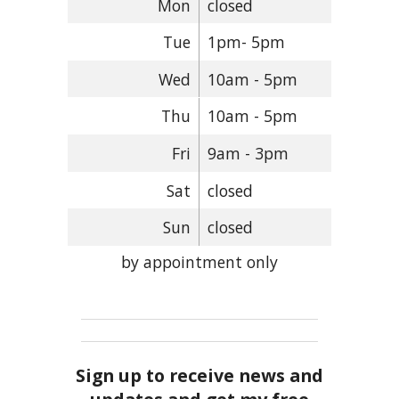
Mon
closed
Tue
1pm- 5pm
Wed
10am - 5pm
Thu
10am - 5pm
Fri
9am - 3pm
Sat
closed
Sun
closed
by appointment only
Sign up to receive news and