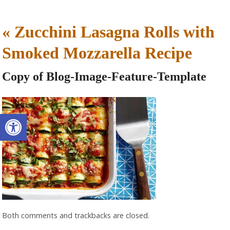
«
Zucchini Lasagna Rolls with
Smoked Mozzarella Recipe
Copy of Blog-Image-Feature-Template
Open toolbar
Both comments and trackbacks are closed.