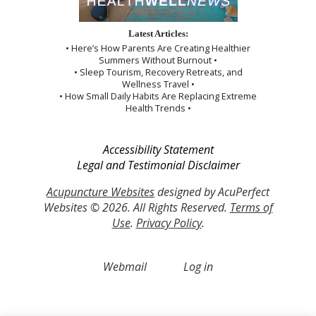
Latest Articles:
• Here’s How Parents Are Creating Healthier
Summers Without Burnout •
• Sleep Tourism, Recovery Retreats, and
Wellness Travel •
• How Small Daily Habits Are Replacing Extreme
Health Trends •
Accessibility Statement
Legal and Testimonial Disclaimer
Acupuncture Websites
designed by AcuPerfect
Websites © 2026. All Rights Reserved.
Terms of
Use
.
Privacy Policy
.
Webmail
Log in