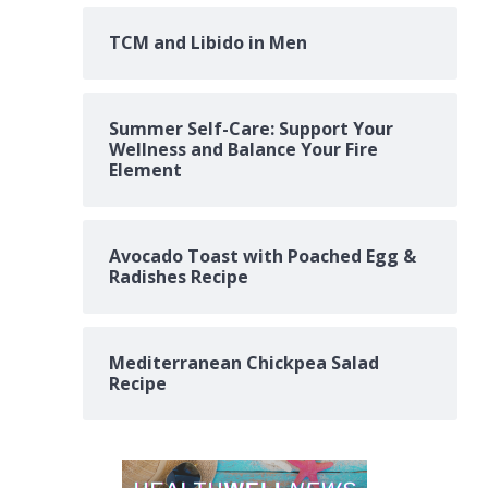
TCM and Libido in Men
Summer Self-Care: Support Your
Wellness and Balance Your Fire
Element
Avocado Toast with Poached Egg &
Radishes Recipe
Mediterranean Chickpea Salad
Recipe