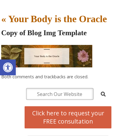
«
Your Body is the Oracle
Copy of Blog Img Template
Open toolbar
Both comments and trackbacks are closed.
Click here to request your
FREE consultation