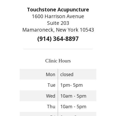
Touchstone Acupuncture
1600 Harrison Avenue
Suite 203
Mamaroneck, New York 10543
(914) 364-8897
Clinic Hours
Mon
closed
Tue
1pm- 5pm
Wed
10am - 5pm
Thu
10am - 5pm