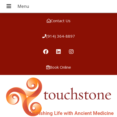
Contact Us
(914) 364-8897
Book Online
Nourishing Life with Ancient Medicine