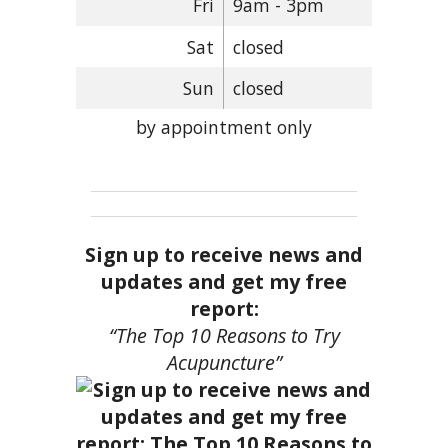
Fri
9am - 3pm
Sat
closed
Sun
closed
by appointment only
Sign up to receive news and
updates and get my free
report:
“The Top 10 Reasons to Try
Acupuncture”