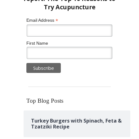
*
Email Address
First Name
Top Blog Posts
Turkey Burgers with Spinach, Feta &
Tzatziki Recipe