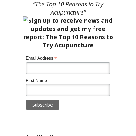
“The Top 10 Reasons to Try
Acupuncture”
*
Email Address
First Name