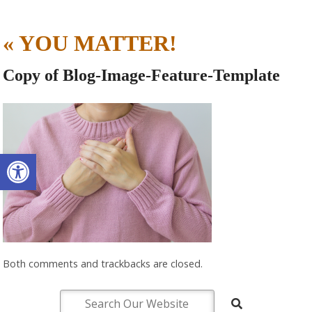
«
YOU MATTER!
Copy of Blog-Image-Feature-Template
Open toolbar
Both comments and trackbacks are closed.