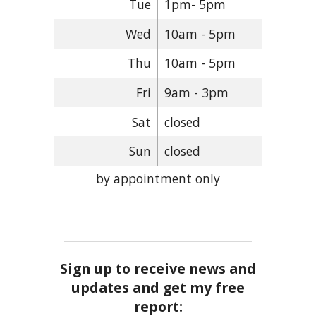
Tue
1pm- 5pm
Wed
10am - 5pm
Thu
10am - 5pm
Fri
9am - 3pm
Sat
closed
Sun
closed
by appointment only
Sign up to receive news and
updates and get my free
report: