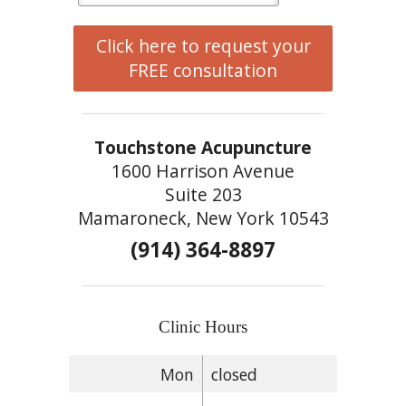
Click here to request your
FREE consultation
Touchstone Acupuncture
1600 Harrison Avenue
Suite 203
Mamaroneck, New York 10543
(914) 364-8897
Clinic Hours
Mon
closed