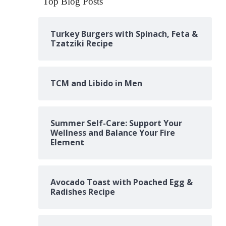
Top Blog Posts
Turkey Burgers with Spinach, Feta &
Tzatziki Recipe
TCM and Libido in Men
Summer Self-Care: Support Your
Wellness and Balance Your Fire
Element
Avocado Toast with Poached Egg &
Radishes Recipe