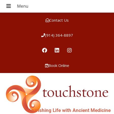
Contact Us
(914) 364-8897
Book Online
Nourishing Life with Ancient Medicine