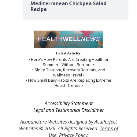
Mediterranean Chickpea Salad
Recipe
Latest Articles:
• Here’s How Parents Are Creating Healthier
Summers Without Burnout •
• Sleep Tourism, Recovery Retreats, and
Wellness Travel •
• How Small Daily Habits Are Replacing Extreme
Health Trends •
Accessibility Statement
Legal and Testimonial Disclaimer
Acupuncture Websites
designed by AcuPerfect
Websites © 2026. All Rights Reserved.
Terms of
Use
.
Privacy Policy
.