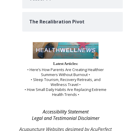
The Recalibration Pivot
Latest Articles:
• Here’s How Parents Are Creating Healthier
Summers Without Burnout •
• Sleep Tourism, Recovery Retreats, and
Wellness Travel •
• How Small Daily Habits Are Replacing Extreme
Health Trends •
Accessibility Statement
Legal and Testimonial Disclaimer
Acupuncture Websites
designed by AcuPerfect