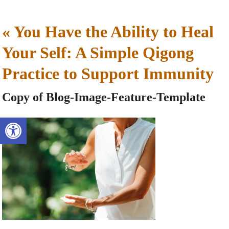
«
You Have the Ability to Heal
Your Self: A Simple Qigong
Practice to Support Immunity
Copy of Blog-Image-Feature-Template
Open toolbar