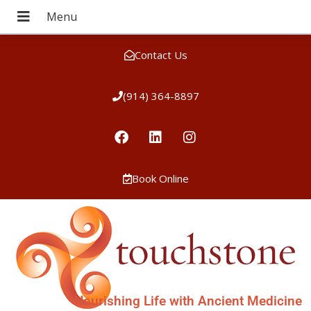
Contact Us
(914) 364-8897
Book Online
Nourishing Life with Ancient Medicine