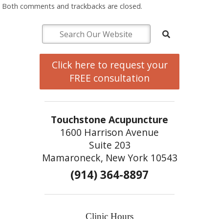
Both comments and trackbacks are closed.
Click here to request your
FREE consultation
Touchstone Acupuncture
1600 Harrison Avenue
Suite 203
Mamaroneck, New York 10543
(914) 364-8897
Clinic Hours