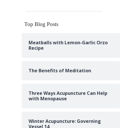
Top Blog Posts
Meatballs with Lemon-Garlic Orzo
Recipe
The Benefits of Meditation
Three Ways Acupuncture Can Help
with Menopause
Winter Acupuncture: Governing
Vessel 14