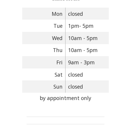
Mon
closed
Tue
1pm- 5pm
Wed
10am - 5pm
Thu
10am - 5pm
Fri
9am - 3pm
Sat
closed
Sun
closed
by appointment only