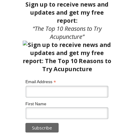
Sign up to receive news and
updates and get my free
report:
“The Top 10 Reasons to Try
Acupuncture”
*
Email Address
First Name