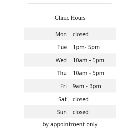
Clinic Hours
Mon
closed
Tue
1pm- 5pm
Wed
10am - 5pm
Thu
10am - 5pm
Fri
9am - 3pm
Sat
closed
Sun
closed
by appointment only