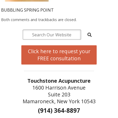
BUBBLING SPRING POINT
Both comments and trackbacks are closed.
Click here to request your
FREE consultation
Touchstone Acupuncture
1600 Harrison Avenue
Suite 203
Mamaroneck, New York 10543
(914) 364-8897