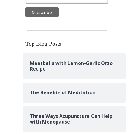
Top Blog Posts
Meatballs with Lemon-Garlic Orzo
Recipe
The Benefits of Meditation
Three Ways Acupuncture Can Help
with Menopause