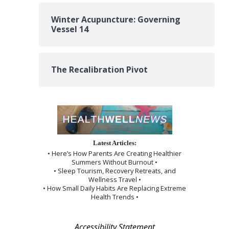
Winter Acupuncture: Governing
Vessel 14
The Recalibration Pivot
Latest Articles:
• Here’s How Parents Are Creating Healthier
Summers Without Burnout •
• Sleep Tourism, Recovery Retreats, and
Wellness Travel •
• How Small Daily Habits Are Replacing Extreme
Health Trends •
Accessibility Statement