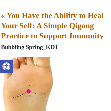
«
You Have the Ability to Heal
Your Self: A Simple Qigong
Practice to Support Immunity
Bubbling Spring_KD1
Open toolbar