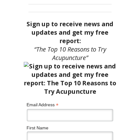
Sign up to receive news and
updates and get my free
report:
“The Top 10 Reasons to Try
Acupuncture”
*
Email Address
First Name