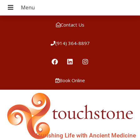
Contact Us
(914) 364-8897
Book Online
Nourishing Life with Ancient Medicine