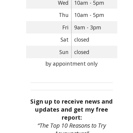
Wed
10am - 5pm
Thu
10am - 5pm
Fri
9am - 3pm
Sat
closed
Sun
closed
by appointment only
Sign up to receive news and
updates and get my free
report:
“The Top 10 Reasons to Try