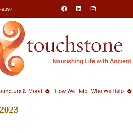
4-8897
Nourishing Life with Ancient
Open
O
puncture & More!
How We Help
Who We Help
u
submenu
s
 2023