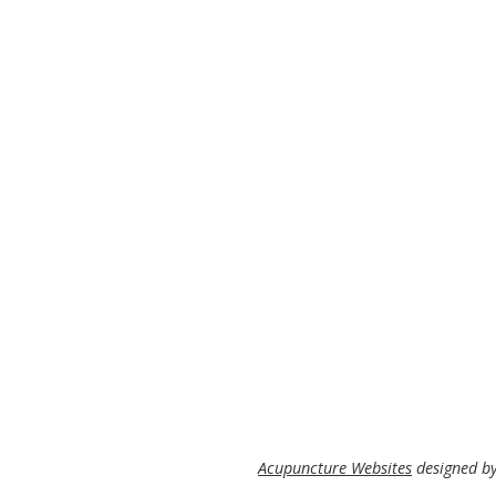
Acupuncture Websites
designed by