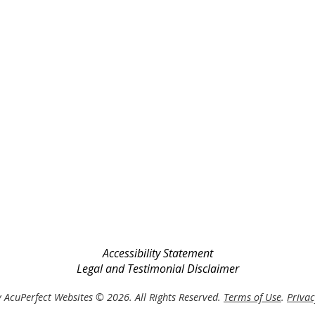
Accessibility Statement
Legal and Testimonial Disclaimer
 AcuPerfect Websites © 2026. All Rights Reserved.
Terms of Use
.
Privac