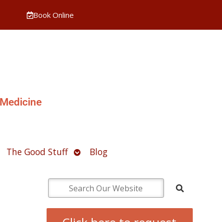
Book Online
 Medicine
pen
Open
The Good Stuff
Blog
ubmenu
submenu