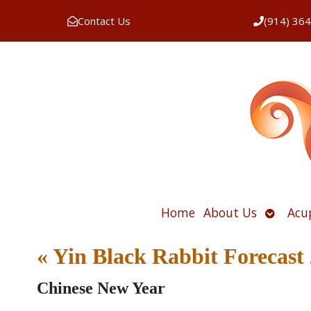
Contact Us
(914) 36
Open
Home
About Us
Acu
submen
«
Yin Black Rabbit Forecast
Chinese New Year