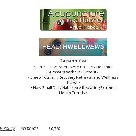
Latest Articles:
• Here’s How Parents Are Creating Healthier
Summers Without Burnout •
• Sleep Tourism, Recovery Retreats, and Wellness
Travel •
• How Small Daily Habits Are Replacing Extreme
Health Trends •
y Policy
.
Webmail
Log in