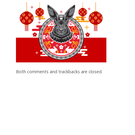
Both comments and trackbacks are closed.