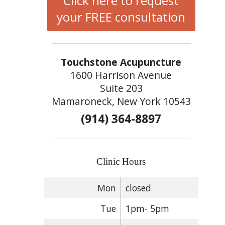
Click here to request
your FREE consultation
Touchstone Acupuncture
1600 Harrison Avenue
Suite 203
Mamaroneck, New York 10543
(914) 364-8897
Clinic Hours
Mon
closed
Tue
1pm- 5pm