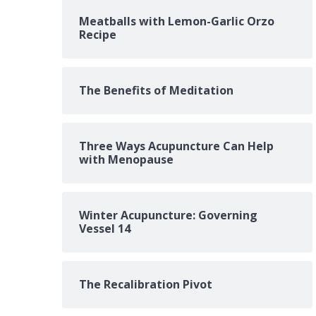
Meatballs with Lemon-Garlic Orzo
Recipe
The Benefits of Meditation
Three Ways Acupuncture Can Help
with Menopause
Winter Acupuncture: Governing
Vessel 14
The Recalibration Pivot