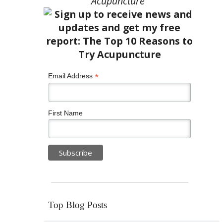
Acupuncture”
*
Email Address
First Name
Top Blog Posts