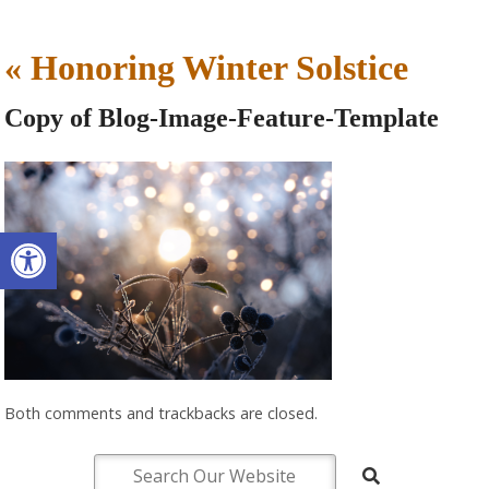
«
Honoring Winter Solstice
Copy of Blog-Image-Feature-Template
Open toolbar
Both comments and trackbacks are closed.