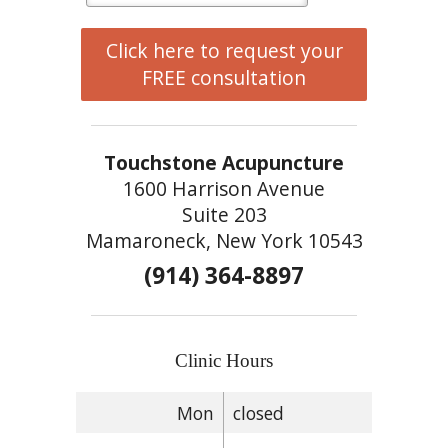
Click here to request your
FREE consultation
Touchstone Acupuncture
1600 Harrison Avenue
Suite 203
Mamaroneck, New York 10543
(914) 364-8897
Clinic Hours
Mon
closed