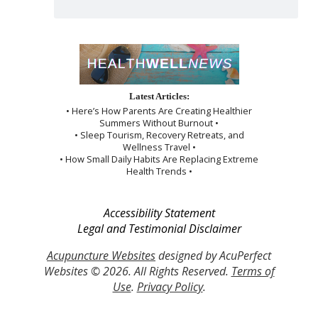
Latest Articles:
• Here’s How Parents Are Creating Healthier
Summers Without Burnout •
• Sleep Tourism, Recovery Retreats, and
Wellness Travel •
• How Small Daily Habits Are Replacing Extreme
Health Trends •
Accessibility Statement
Legal and Testimonial Disclaimer
Acupuncture Websites
designed by AcuPerfect
Websites © 2026. All Rights Reserved.
Terms of
Use
.
Privacy Policy
.