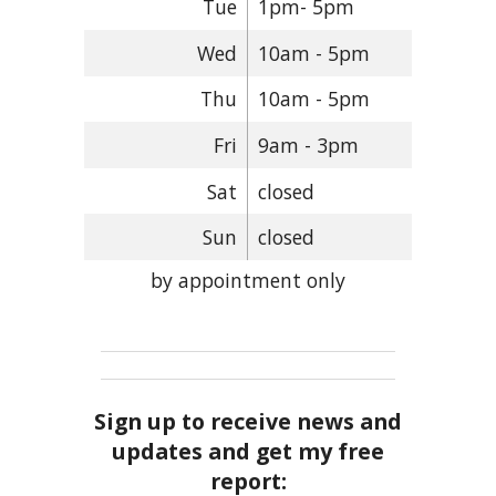
Tue
1pm- 5pm
Wed
10am - 5pm
Thu
10am - 5pm
Fri
9am - 3pm
Sat
closed
Sun
closed
by appointment only
Sign up to receive news and
updates and get my free
report: