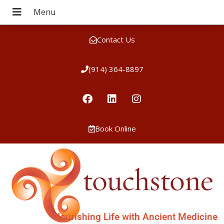
Contact Us
(914) 364-8897
Book Online
Nourishing Life with Ancient Medicine