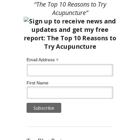
“The Top 10 Reasons to Try
Acupuncture”
*
Email Address
First Name