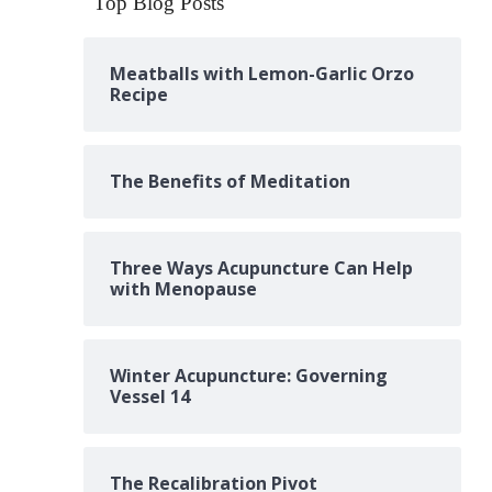
Top Blog Posts
Meatballs with Lemon-Garlic Orzo
Recipe
The Benefits of Meditation
Three Ways Acupuncture Can Help
with Menopause
Winter Acupuncture: Governing
Vessel 14
The Recalibration Pivot