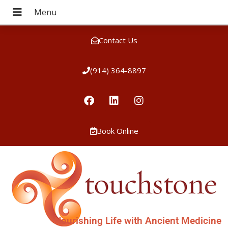
Contact Us
(914) 364-8897
Book Online
Nourishing Life with Ancient Medicine