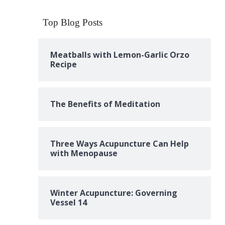
Top Blog Posts
Meatballs with Lemon-Garlic Orzo
Recipe
The Benefits of Meditation
Three Ways Acupuncture Can Help
with Menopause
Winter Acupuncture: Governing
Vessel 14