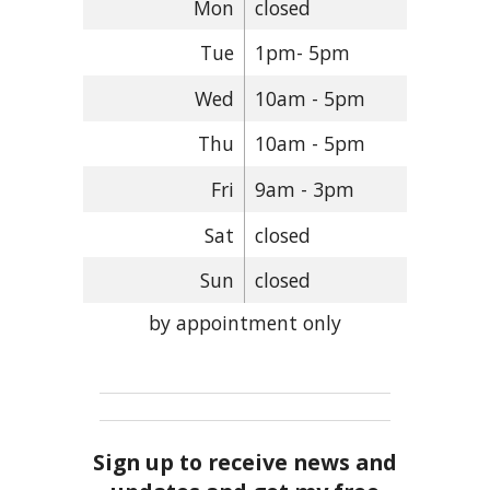
Mon
closed
Tue
1pm- 5pm
Wed
10am - 5pm
Thu
10am - 5pm
Fri
9am - 3pm
Sat
closed
Sun
closed
by appointment only
Sign up to receive news and