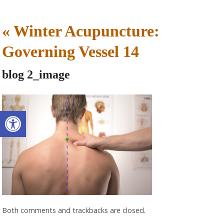
«
Winter Acupuncture:
Governing Vessel 14
blog 2_image
Open toolbar
Both comments and trackbacks are closed.