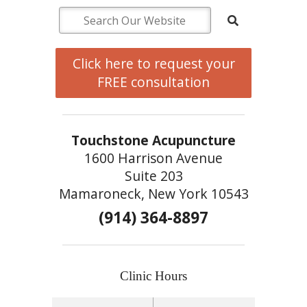
Click here to request your
FREE consultation
Touchstone Acupuncture
1600 Harrison Avenue
Suite 203
Mamaroneck, New York 10543
(914) 364-8897
Clinic Hours