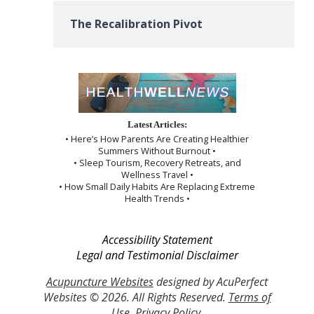
The Recalibration Pivot
Latest Articles:
• Here’s How Parents Are Creating Healthier
Summers Without Burnout •
• Sleep Tourism, Recovery Retreats, and
Wellness Travel •
• How Small Daily Habits Are Replacing Extreme
Health Trends •
Accessibility Statement
Legal and Testimonial Disclaimer
Acupuncture Websites
designed by AcuPerfect
Websites © 2026. All Rights Reserved.
Terms of
Use
.
Privacy Policy
.