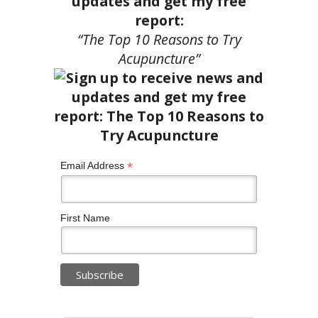
updates and get my free
report:
“The Top 10 Reasons to Try
Acupuncture”
*
Email Address
First Name